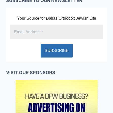
SUBSCRIBE TO OUR NEWSLETTER
Your Source for Dallas Orthodox Jewish Life
VISIT OUR SPONSORS