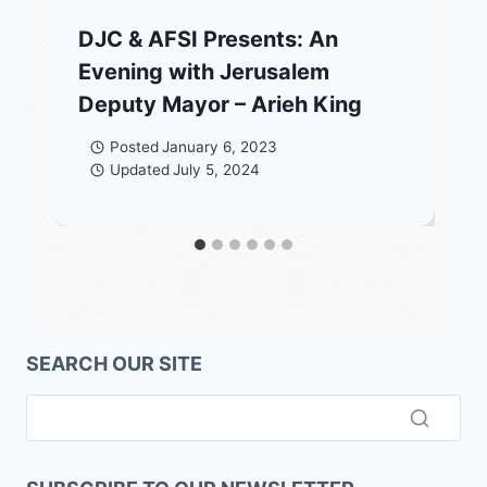
DJC & AFSI Presents: An
Evening with Jerusalem
Deputy Mayor – Arieh King
Posted
January 6, 2023
Updated
July 5, 2024
SEARCH OUR SITE