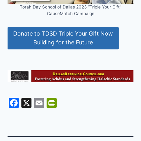
Torah Day School of Dallas 2023 “Triple Your Gift”
CauseMatch Campaign
Donate to TDSD Triple Your Gift Now
Building for the Future
F
X
E
Pr
a
m
in
c
ai
tF
e
l
ri