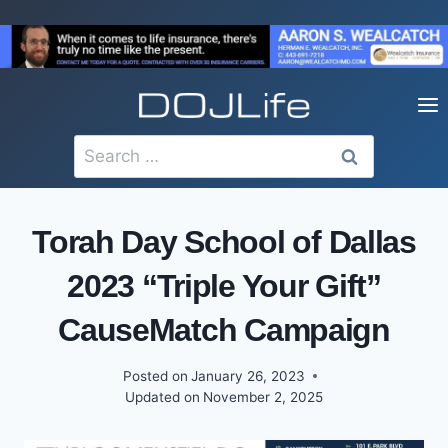
Skip
to
content
Search
for:
Torah Day School of Dallas
2023 “Triple Your Gift”
CauseMatch Campaign
Posted on
January 26, 2023
Updated on
November 2, 2025