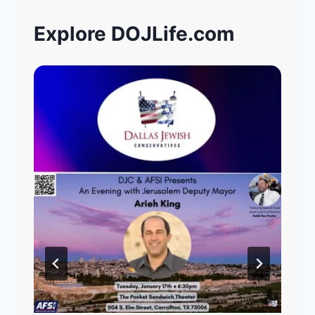
Explore DOJLife.com