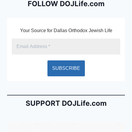
b
e
FOLLOW DOJLife.com
o
n
o
dl
k
y
Your Source for Dallas Orthodox Jewish Life
SUPPORT DOJLife.com