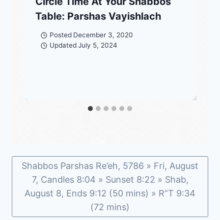
Circle Time At Your Shabbos
Table: Parshas Vayishlach
Posted
December 3, 2020
Updated
July 5, 2024
Shabbos Parshas Re’eh, 5786 » Fri, August
7, Candles 8:04 » Sunset 8:22 » Shab,
August 8, Ends 9:12 (50 mins) » R”T 9:34
(72 mins)