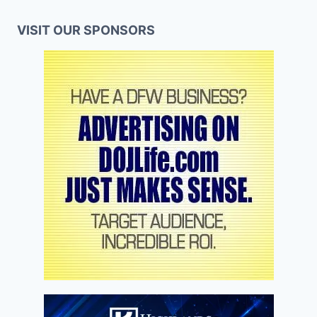
VISIT OUR SPONSORS