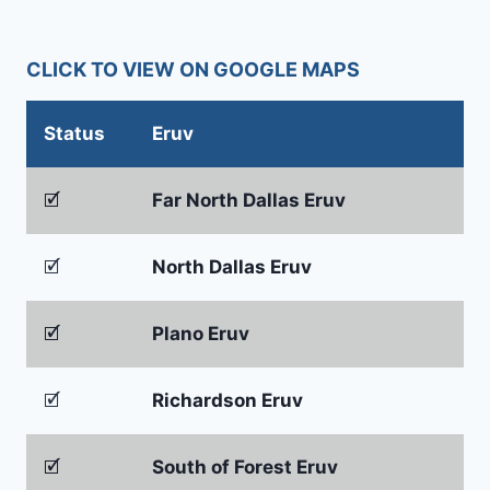
CLICK TO VIEW ON GOOGLE MAPS
Status
Eruv
🗹
Far North Dallas Eruv
🗹
North Dallas Eruv
🗹
Plano Eruv
🗹
Richardson Eruv
🗹
South of Forest Eruv