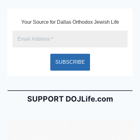
k
y
Your Source for Dallas Orthodox Jewish Life
SUPPORT DOJLife.com