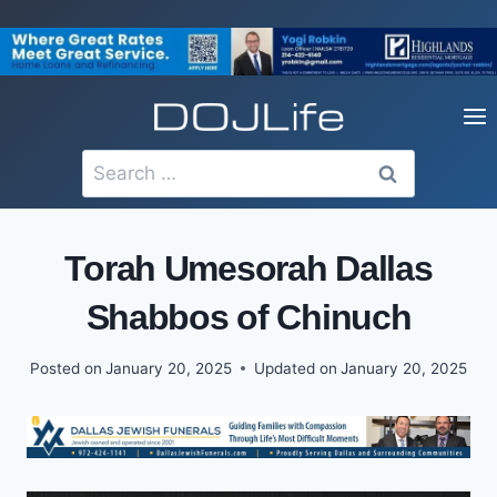
Skip
to
content
Search
for:
Torah Umesorah Dallas
Shabbos of Chinuch
Posted on
January 20, 2025
Updated on
January 20, 2025