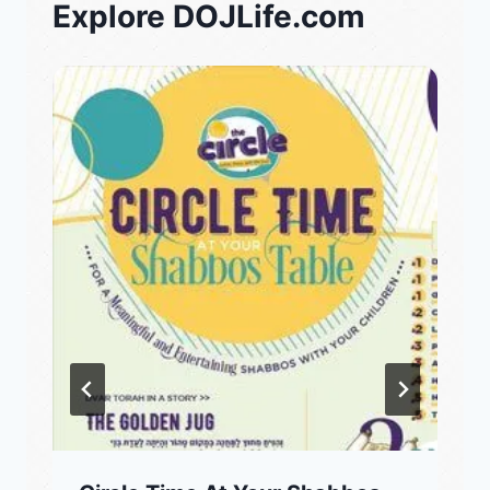
Explore DOJLife.com