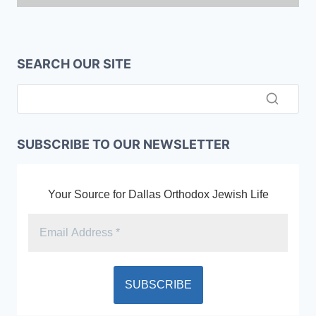
SEARCH OUR SITE
SUBSCRIBE TO OUR NEWSLETTER
Your Source for Dallas Orthodox Jewish Life