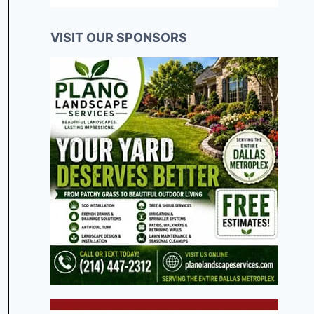
VISIT OUR SPONSORS