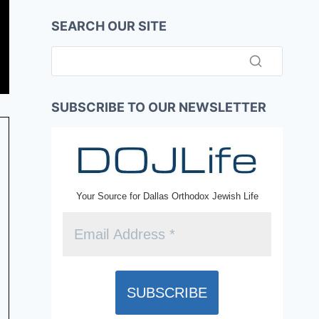
SEARCH OUR SITE
SUBSCRIBE TO OUR NEWSLETTER
Your Source for Dallas Orthodox Jewish Life