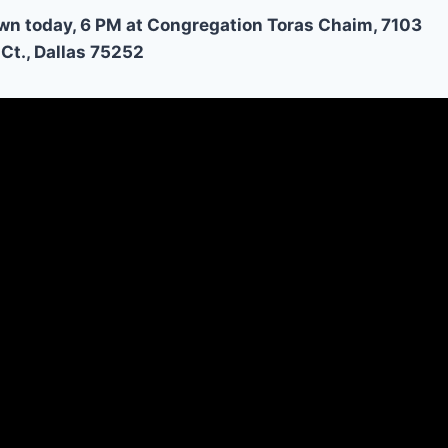
wn today, 6 PM at Congregation Toras Chaim, 7103
Ct., Dallas 75252