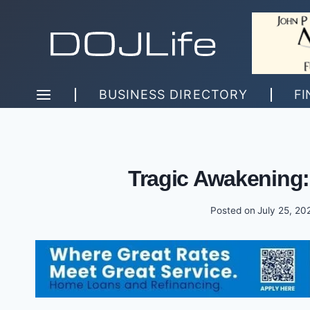
Skip
to
content
BUSINESS DIRECTORY
FI
Tragic Awakening:
Posted on
July 25, 20