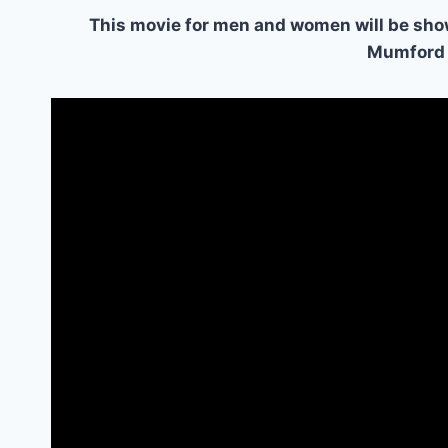
This movie for men and women will be sho
Mumford 