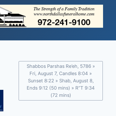
Shabbos Parshas Re’eh, 5786 »
Fri, August 7, Candles 8:04 »
Sunset 8:22 » Shab, August 8,
Ends 9:12 (50 mins) » R”T 9:34
(72 mins)