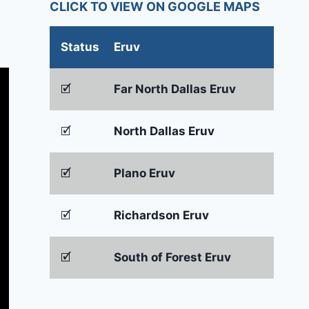
CLICK TO VIEW ON GOOGLE MAPS
Status
Eruv
🗹
Far North Dallas Eruv
🗹
North Dallas Eruv
🗹
Plano Eruv
🗹
Richardson Eruv
🗹
South of Forest Eruv