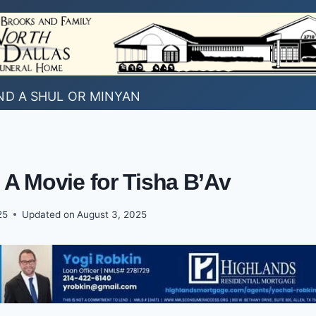
ND A SHUL OR MINYAN
 A Movie for Tisha B’Av
25
Updated on
August 3, 2025