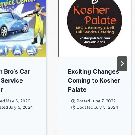
h Bro’s Car
Exciting Changes
Service
Coming to Kosher
r
Palate
ted
May 6, 2020
Posted
June 7, 2022
ated
July 5, 2024
Updated
July 5, 2024