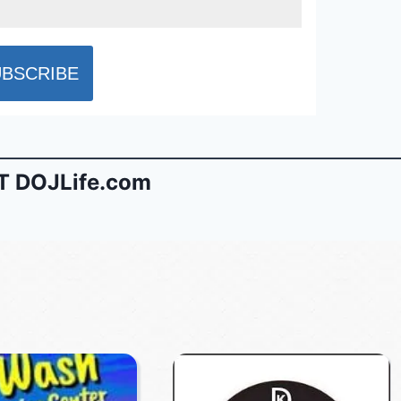
 DOJLife.com