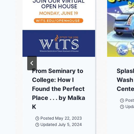
From Seminary to
Splas
College: How I
Wash 
Found the Perfect
Cente
Place . . . by Malka
Pos
K
Upd
Posted
May 22, 2023
Updated
July 5, 2024