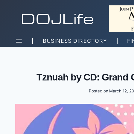
Skip
to
content
BUSINESS DIRECTORY
FI
Tznuah by CD: Grand 
Posted on
March 12, 2