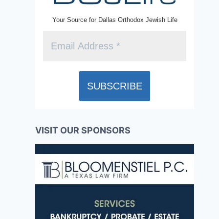
Your Source for Dallas Orthodox Jewish Life
VISIT OUR SPONSORS