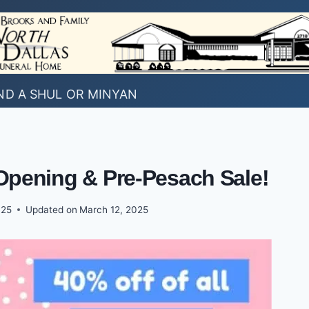
ND A SHUL OR MINYAN
Opening & Pre-Pesach Sale!
025
Updated on
March 12, 2025