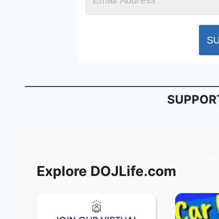
SUPPORT
Explore DOJLife.com