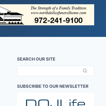
SEARCH OUR SITE
SUBSCRIBE TO OUR NEWSLETTER