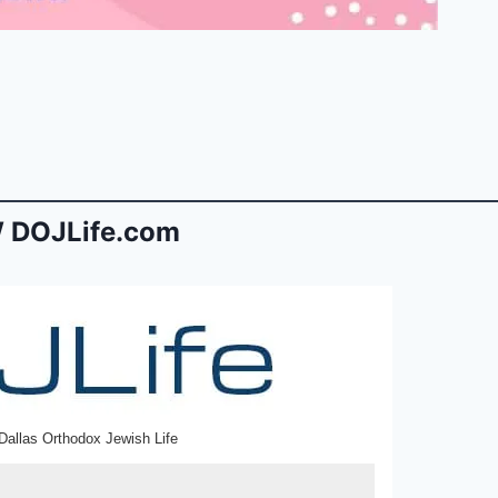
 DOJLife.com
Dallas Orthodox Jewish Life