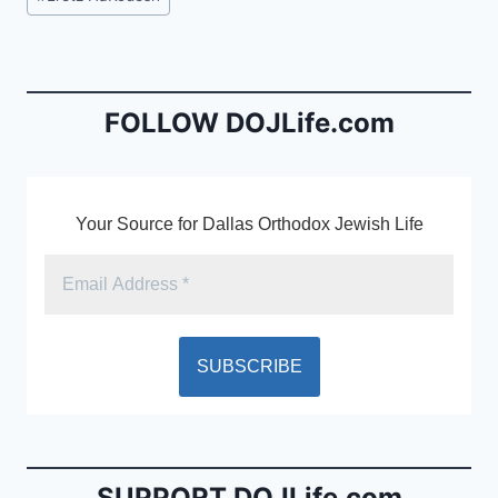
e
l
ri
Tags:
b
e
o
n
o
dl
FOLLOW DOJLife.com
k
y
Your Source for Dallas Orthodox Jewish Life
SUPPORT DOJLife.com