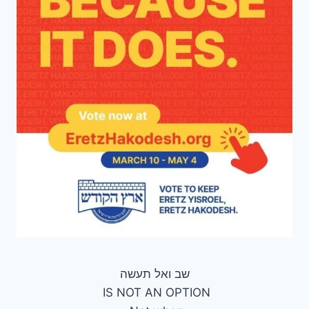
‏שב ואל תעשה
IS NOT AN OPTION