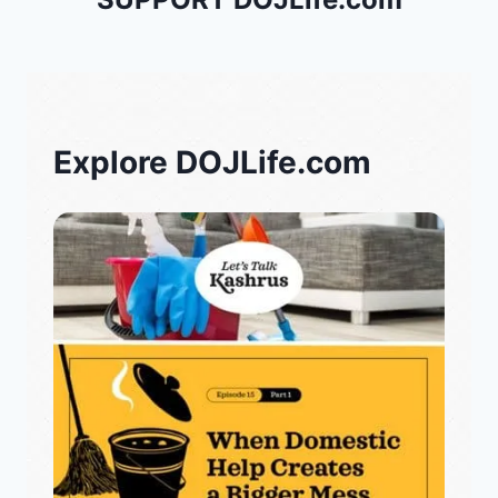
Explore DOJLife.com