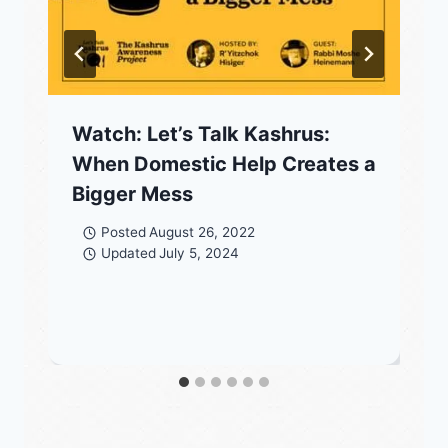
Watch: Let’s Talk Kashrus:
When Domestic Help Creates a
Bigger Mess
Posted
August 26, 2022
Updated
July 5, 2024