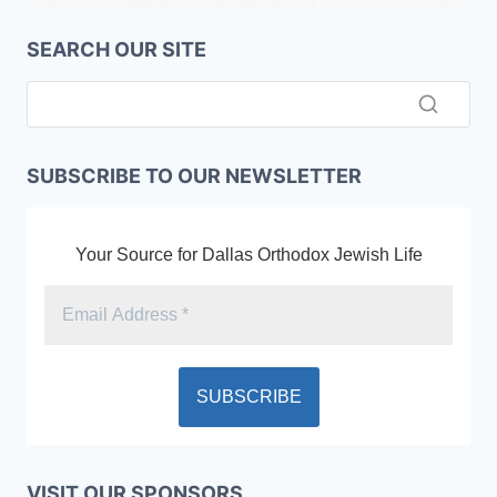
SEARCH OUR SITE
SUBSCRIBE TO OUR NEWSLETTER
Your Source for Dallas Orthodox Jewish Life
VISIT OUR SPONSORS