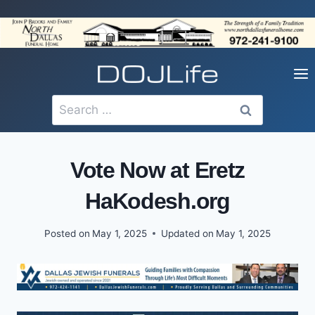
Skip
to
content
Search
for:
Vote Now at Eretz
HaKodesh.org
Posted on
May 1, 2025
Updated on
May 1, 2025