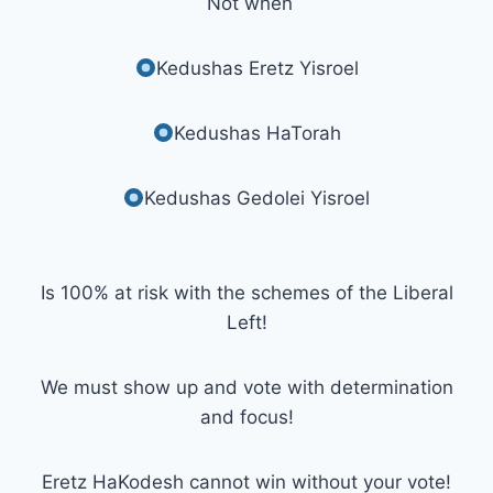
Not when
Kedushas Eretz Yisroel
Kedushas HaTorah
Kedushas Gedolei Yisroel
Is 100% at risk with the schemes of the Liberal
Left!
We must show up and vote with determination
and focus!
Eretz HaKodesh cannot win without your vote!