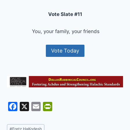
Vote Slate #11
You, your family, your friends
Vote Today
F
X
E
Pr
a
m
in
c
ai
tF
Post
#
Eretz HaKodesh