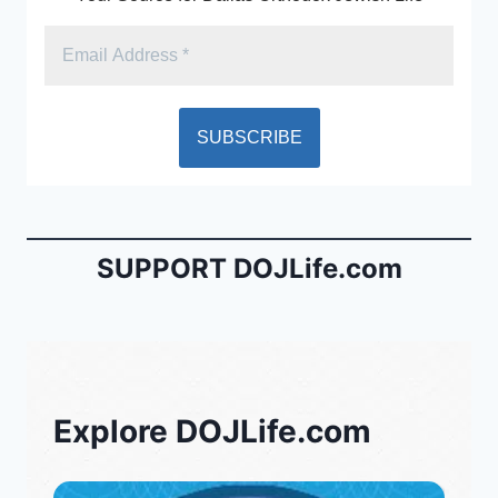
SUPPORT DOJLife.com
Explore DOJLife.com