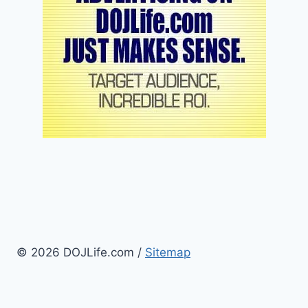
© 2026 DOJLife.com /
Sitemap