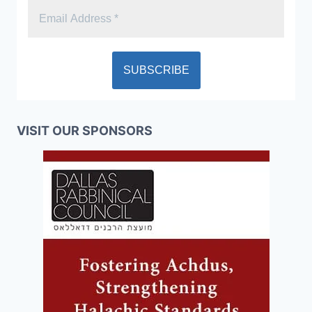
VISIT OUR SPONSORS