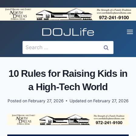
Skip
to
content
Search
for:
10 Rules for Raising Kids in
a High-Tech World
Posted on
February 27, 2026
Updated on
February 27, 2026