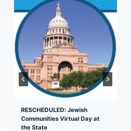
RESCHEDULED: Jewish
Communities Virtual Day at
the State