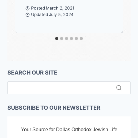
Posted
March 2, 2021
Updated
July 5, 2024
SEARCH OUR SITE
SUBSCRIBE TO OUR NEWSLETTER
Your Source for Dallas Orthodox Jewish Life