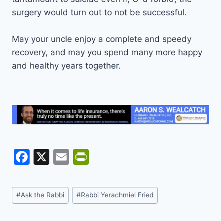
surgery would turn out to not be successful.
May your uncle enjoy a complete and speedy
recovery, and may you spend many more happy
and healthy years together.
F
X
E
Pr
a
m
in
c
ai
tF
Post
#
Ask the Rabbi
#
Rabbi Yerachmiel Fried
e
l
ri
Tags:
b
e