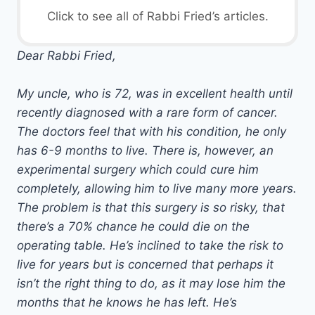
Click to see all of Rabbi Fried’s articles.
Dear Rabbi Fried,
My uncle, who is 72, was in excellent health until
recently diagnosed with a rare form of cancer.
The doctors feel that with his condition, he only
has 6-9 months to live. There is, however, an
experimental surgery which could cure him
completely, allowing him to live many more years.
The problem is that this surgery is so risky, that
there’s a 70% chance he could die on the
operating table. He’s inclined to take the risk to
live for years but is concerned that perhaps it
isn’t the right thing to do, as it may lose him the
months that he knows he has left. He’s