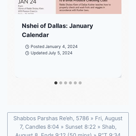
Nshei of Dallas: January
Calendar
Posted
January 4, 2024
Updated
July 5, 2024
Shabbos Parshas Re’eh, 5786 » Fri, August
7, Candles 8:04 » Sunset 8:22 » Shab,
August 8, Ends 9:12 (50 mins) » R”T 9:34