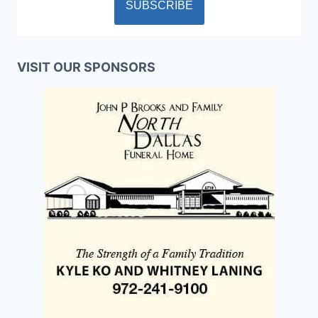
VISIT OUR SPONSORS