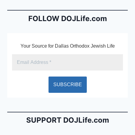
o
n
o
dl
FOLLOW DOJLife.com
k
y
Your Source for Dallas Orthodox Jewish Life
SUPPORT DOJLife.com