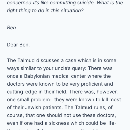
concerned it’s like committing suicide. What is the
right thing to do in this situation?
Ben
Dear Ben,
The Talmud discusses a case which is in some
ways similar to your uncle’s query: There was
once a Babylonian medical center where the
doctors were known to be very proficient and
cutting-edge in their field. There was, however,
one small problem: they were known to kill most
of their Jewish patients. The Talmud rules, of
course, that one should not use these doctors,
even if one had a sickness which could be life-