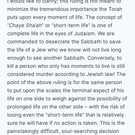
I would like to clarify; this ruling is not meant to
minimize the tremendous importance the Torah
puts upon every moment of life. The concept of
“
Chaye Sha’ah
” or “short-term life” is one of
complete life in the eyes of Judaism. We are
commanded to desecrate the Sabbath to save
the life of a Jew who we know will not live long
enough to see another Sabbath. Conversely, to
kill a person who only has moments to live is still
considered murder according to Jewish law! The
point of the above ruling is for the same person
to put upon the scales the terminal aspect of his
life on one side to weigh against the possibility of
prolonged life on the other side – with the risk of
losing even the “short-term life” that is relatively
sure he will have if no action is taken. This is the
painstakingly difficult, soul-searching decision