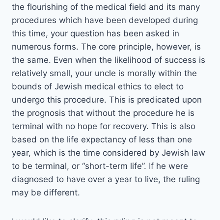
the flourishing of the medical field and its many
procedures which have been developed during
this time, your question has been asked in
numerous forms. The core principle, however, is
the same. Even when the likelihood of success is
relatively small, your uncle is morally within the
bounds of Jewish medical ethics to elect to
undergo this procedure. This is predicated upon
the prognosis that without the procedure he is
terminal with no hope for recovery. This is also
based on the life expectancy of less than one
year, which is the time considered by Jewish law
to be terminal, or “short-term life”. If he were
diagnosed to have over a year to live, the ruling
may be different.