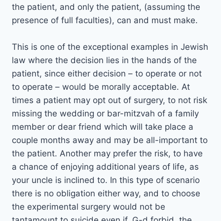
the patient, and only the patient, (assuming the
presence of full faculties), can and must make.
This is one of the exceptional examples in Jewish
law where the decision lies in the hands of the
patient, since either decision – to operate or not
to operate – would be morally acceptable. At
times a patient may opt out of surgery, to not risk
missing the wedding or bar-mitzvah of a family
member or dear friend which will take place a
couple months away and may be all-important to
the patient. Another may prefer the risk, to have
a chance of enjoying additional years of life, as
your uncle is inclined to. In this type of scenario
there is no obligation either way, and to choose
the experimental surgery would not be
tantamount to suicide even if, G-d forbid, the