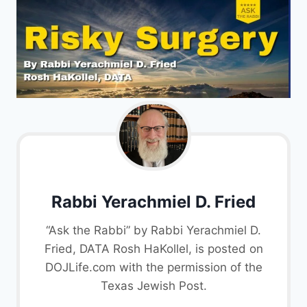
Rabbi Yerachmiel D. Fried
“Ask the Rabbi” by Rabbi Yerachmiel D.
Fried, DATA Rosh HaKollel, is posted on
DOJLife.com with the permission of the
Texas Jewish Post.