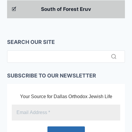
🗹
South of Forest Eruv
SEARCH OUR SITE
SUBSCRIBE TO OUR NEWSLETTER
Your Source for Dallas Orthodox Jewish Life