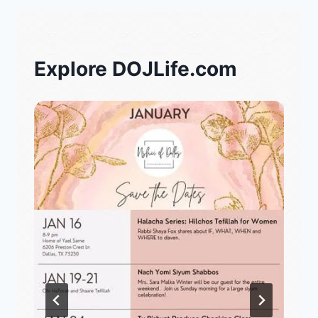
Explore DOJLife.com