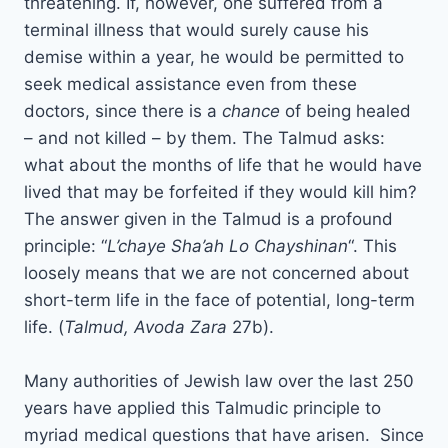
threatening. If, however, one suffered from a
terminal illness that would surely cause his
demise within a year, he would be permitted to
seek medical assistance even from these
doctors, since there is a
chance
of being healed
– and not killed – by them. The Talmud asks:
what about the months of life that he would have
lived that may be forfeited if they would kill him?
The answer given in the Talmud is a profound
principle: “
L’chaye Sha’ah Lo Chayshinan
“. This
loosely means that we are not concerned about
short-term life in the face of potential, long-term
life. (
Talmud, Avoda Zara
27b).
Many authorities of Jewish law over the last 250
years have applied this Talmudic principle to
myriad medical questions that have arisen. Since