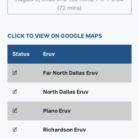
(72 mins)
CLICK TO VIEW ON GOOGLE MAPS
Status
Eruv
🗹
Far North Dallas Eruv
🗹
North Dallas Eruv
🗹
Plano Eruv
🗹
Richardson Eruv