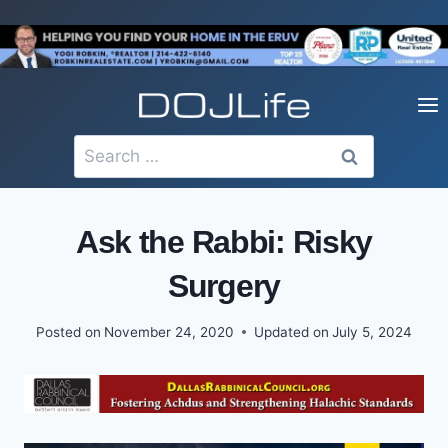
Skip
to
content
Search
for:
Ask the Rabbi: Risky
Surgery
Posted on
November 24, 2020
Updated on
July 5, 2024