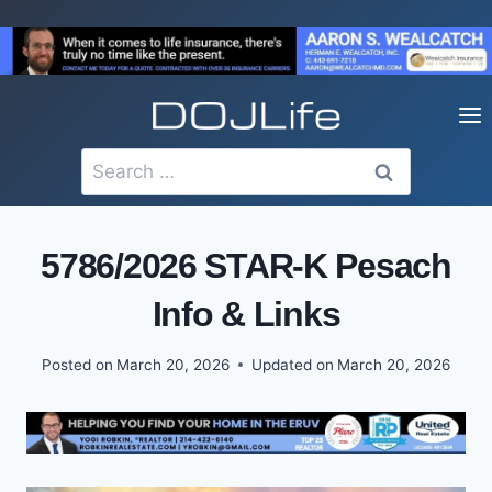
Skip
to
content
Search
for:
5786/2026 STAR-K Pesach
Info & Links
Posted on
March 20, 2026
Updated on
March 20, 2026