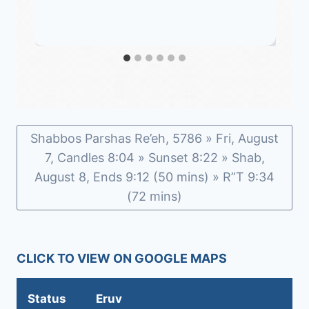
Shabbos Parshas Re’eh, 5786 » Fri, August
7, Candles 8:04 » Sunset 8:22 » Shab,
August 8, Ends 9:12 (50 mins) » R”T 9:34
(72 mins)
CLICK TO VIEW ON GOOGLE MAPS
Status
Eruv