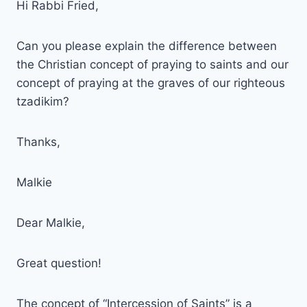
Hi Rabbi Fried,
Can you please explain the difference between
the Christian concept of praying to saints and our
concept of praying at the graves of our righteous
tzadikim?
Thanks,
Malkie
Dear Malkie,
Great question!
The concept of “Intercession of Saints” is a