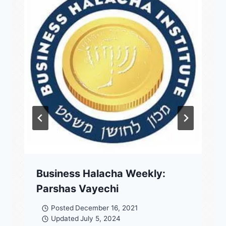
Business Halacha Weekly:
Parshas Vayechi
Posted
December 16, 2021
Updated
July 5, 2024