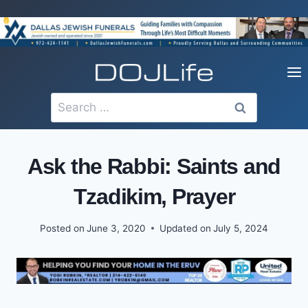
Skip
to
content
Search
for:
Ask the Rabbi: Saints and
Tzadikim, Prayer
Posted on
June 3, 2020
Updated on
July 5, 2024