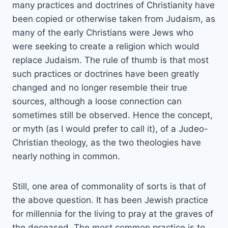
many practices and doctrines of Christianity have
been copied or otherwise taken from Judaism, as
many of the early Christians were Jews who
were seeking to create a religion which would
replace Judaism. The rule of thumb is that most
such practices or doctrines have been greatly
changed and no longer resemble their true
sources, although a loose connection can
sometimes still be observed. Hence the concept,
or myth (as I would prefer to call it), of a Judeo-
Christian theology, as the two theologies have
nearly nothing in common.
Still, one area of commonality of sorts is that of
the above question. It has been Jewish practice
for millennia for the living to pray at the graves of
the deceased. The most common practice is to