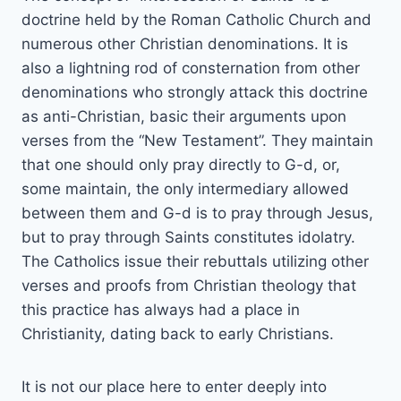
doctrine held by the Roman Catholic Church and
numerous other Christian denominations. It is
also a lightning rod of consternation from other
denominations who strongly attack this doctrine
as anti-Christian, basic their arguments upon
verses from the “New Testament”. They maintain
that one should only pray directly to G-d, or,
some maintain, the only intermediary allowed
between them and G-d is to pray through Jesus,
but to pray through Saints constitutes idolatry.
The Catholics issue their rebuttals utilizing other
verses and proofs from Christian theology that
this practice has always had a place in
Christianity, dating back to early Christians.
It is not our place here to enter deeply into