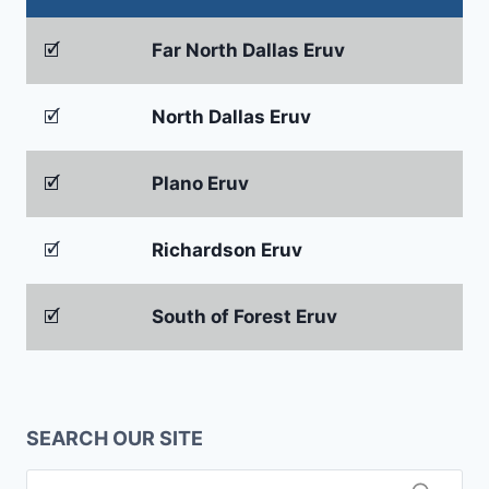
🗹
Far North Dallas Eruv
🗹
North Dallas Eruv
🗹
Plano Eruv
🗹
Richardson Eruv
🗹
South of Forest Eruv
SEARCH OUR SITE