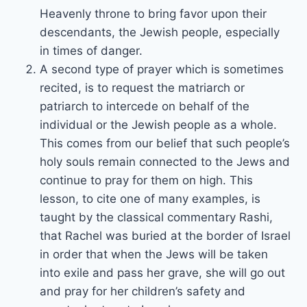
Heavenly throne to bring favor upon their
descendants, the Jewish people, especially
in times of danger.
A second type of prayer which is sometimes
recited, is to request the matriarch or
patriarch to intercede on behalf of the
individual or the Jewish people as a whole.
This comes from our belief that such people’s
holy souls remain connected to the Jews and
continue to pray for them on high. This
lesson, to cite one of many examples, is
taught by the classical commentary Rashi,
that Rachel was buried at the border of Israel
in order that when the Jews will be taken
into exile and pass her grave, she will go out
and pray for her children’s safety and