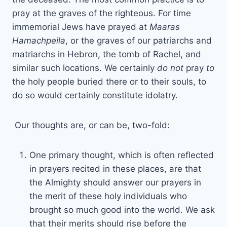
pray at the graves of the righteous. For time
immemorial Jews have prayed at
Maaras
Hamachpeila
, or the graves of our patriarchs and
matriarchs in Hebron, the tomb of Rachel, and
similar such locations. We certainly
do not
pray
to
the holy people buried there or to their souls, to
do so would certainly constitute idolatry.
Our thoughts are, or can be, two-fold:
One primary thought, which is often reflected
in prayers recited in these places, are that
the Almighty should answer our prayers in
the merit of these holy individuals who
brought so much good into the world. We ask
that their merits should rise before the