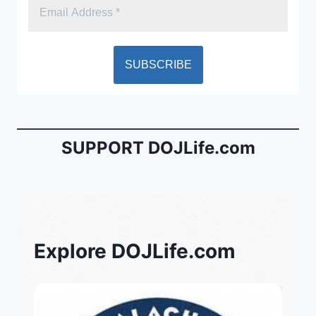
SUPPORT DOJLife.com
Explore DOJLife.com