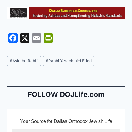
F
X
E
Pr
a
m
in
c
ai
tF
Post
#
Ask the Rabbi
#
Rabbi Yerachmiel Fried
e
l
ri
Tags:
b
e
o
n
o
dl
FOLLOW DOJLife.com
k
y
Your Source for Dallas Orthodox Jewish Life