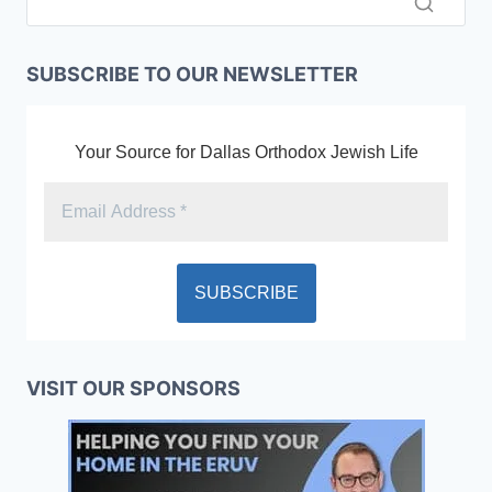
SUBSCRIBE TO OUR NEWSLETTER
Your Source for Dallas Orthodox Jewish Life
VISIT OUR SPONSORS