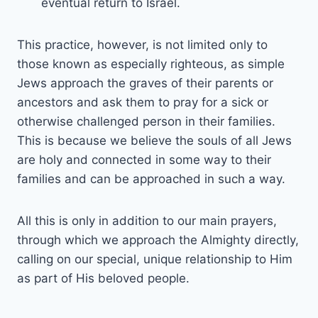
eventual return to Israel.
This practice, however, is not limited only to
those known as especially righteous, as simple
Jews approach the graves of their parents or
ancestors and ask them to pray for a sick or
otherwise challenged person in their families.
This is because we believe the souls of all Jews
are holy and connected in some way to their
families and can be approached in such a way.
All this is only in addition to our main prayers,
through which we approach the Almighty directly,
calling on our special, unique relationship to Him
as part of His beloved people.