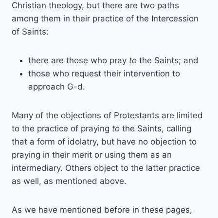
Christian theology, but there are two paths
among them in their practice of the Intercession
of Saints:
there are those who pray
to
the Saints; and
those who request their intervention to
approach G-d.
Many of the objections of Protestants are limited
to the practice of praying
to
the Saints, calling
that a form of idolatry, but have no objection to
praying in their merit or using them as an
intermediary. Others object to the latter practice
as well, as mentioned above.
As we have mentioned before in these pages,