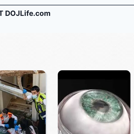
 DOJLife.com