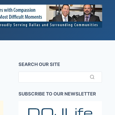
SEARCH OUR SITE
SUBSCRIBE TO OUR NEWSLETTER