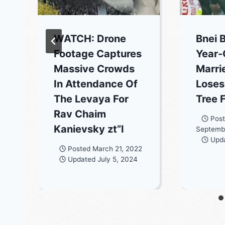
WATCH: Drone
Bnei 
Footage Captures
Year-
Massive Crowds
Marr
In Attendance Of
Loses
The Levaya For
Tree 
Rav Chaim
Pos
Kanievsky zt”l
Septemb
Upd
Posted
March 21, 2022
Updated
July 5, 2024