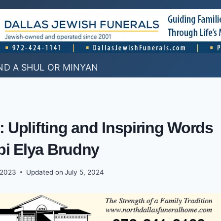
ND A SHUL OR MINYAN
: Uplifting and Inspiring Words
bi Elya Brudny
 2023
Updated on
July 5, 2024