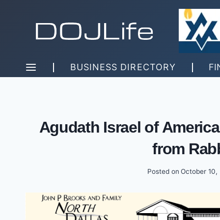
Skip
to
content
BUSINESS DIRECTORY
FI
Agudath Israel of America
from Rab
Posted on
October 10,