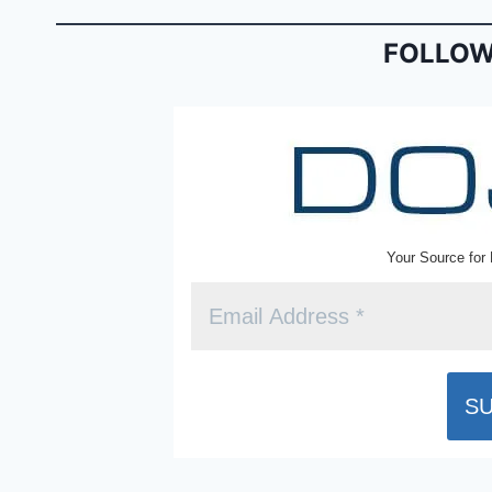
o
n
o
dl
FOLLOW
k
y
Your Source for 