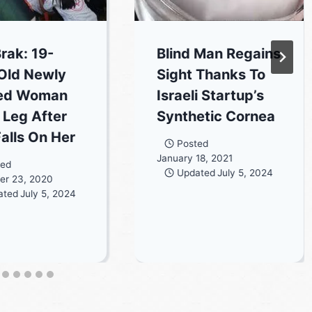
Brak: 19-
Blind Man Regains
Old Newly
Sight Thanks To
ied Woman
Israeli Startup’s
 Leg After
Synthetic Cornea
Falls On Her
Posted
January 18, 2021
ted
Updated
July 5, 2024
er 23, 2020
ated
July 5, 2024