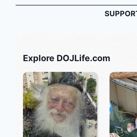
SUPPORT
Explore DOJLife.com