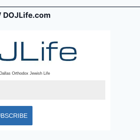
 DOJLife.com
Dallas Orthodox Jewish Life