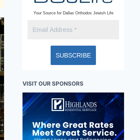
Your Source for Dallas Orthodox Jewish Life
VISIT OUR SPONSORS