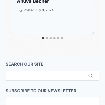
Ahuva Becher
Posted
July 9, 2024
SEARCH OUR SITE
SUBSCRIBE TO OUR NEWSLETTER