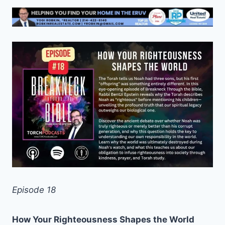
Episode 18
How Your Righteousness Shapes the World