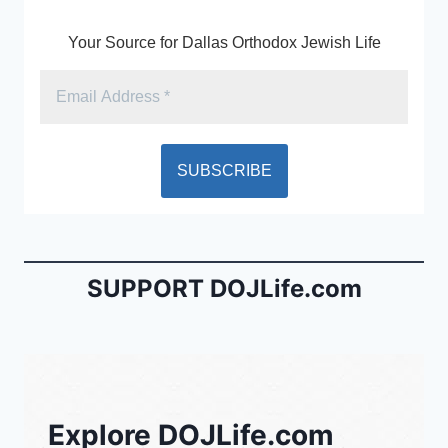
Your Source for Dallas Orthodox Jewish Life
SUPPORT DOJLife.com
Explore DOJLife.com