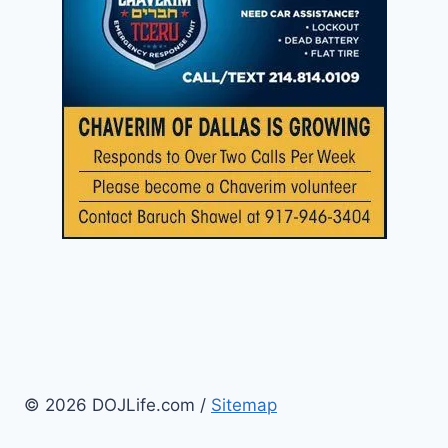
© 2026 DOJLife.com /
Sitemap