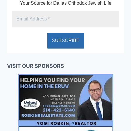
Your Source for Dallas Orthodox Jewish Life
VISIT OUR SPONSORS