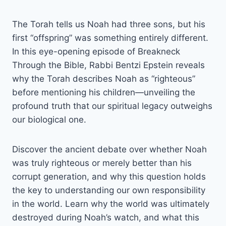
The Torah tells us Noah had three sons, but his
first “offspring” was something entirely different.
In this eye-opening episode of Breakneck
Through the Bible, Rabbi Bentzi Epstein reveals
why the Torah describes Noah as “righteous”
before mentioning his children—unveiling the
profound truth that our spiritual legacy outweighs
our biological one.
Discover the ancient debate over whether Noah
was truly righteous or merely better than his
corrupt generation, and why this question holds
the key to understanding our own responsibility
in the world. Learn why the world was ultimately
destroyed during Noah’s watch, and what this