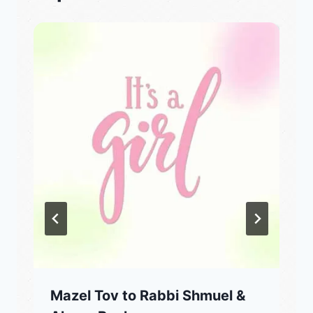
Mazel Tov to Rabbi Shmuel &