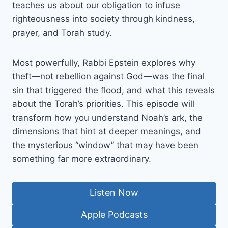
teaches us about our obligation to infuse
righteousness into society through kindness,
prayer, and Torah study.
Most powerfully, Rabbi Epstein explores why
theft—not rebellion against God—was the final
sin that triggered the flood, and what this reveals
about the Torah’s priorities. This episode will
transform how you understand Noah’s ark, the
dimensions that hint at deeper meanings, and
the mysterious “window” that may have been
something far more extraordinary.
Listen Now
Apple Podcasts