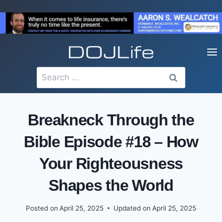
Skip
to
content
Search
for:
Breakneck Through the
Bible Episode #18 – How
Your Righteousness
Shapes the World
Posted on
April 25, 2025
Updated on
April 25, 2025