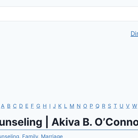
Di
A
B
C
D
E
F
G
H
I
J
K
L
M
N
O
P
Q
R
S
T
U
V
W
nseling | Akiva B. O’Conn
nseling
,
Family
,
Marriage