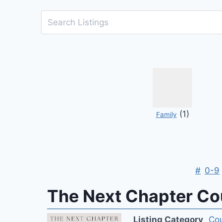
(1)
Family
#
0-9
The Next Chapter Cou
Listing Category
Cou