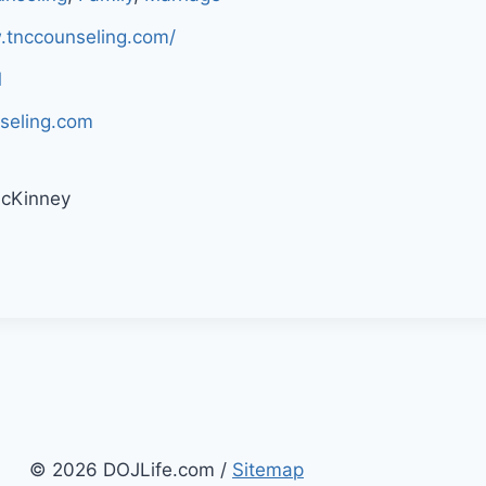
.tnccounseling.com/
1
seling.com
McKinney
© 2026 DOJLife.com /
Sitemap