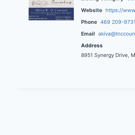
Website
https://www
Phone
469 209-973
Email
akiva@tnccoun
Address
8951 Synergy Drive, 