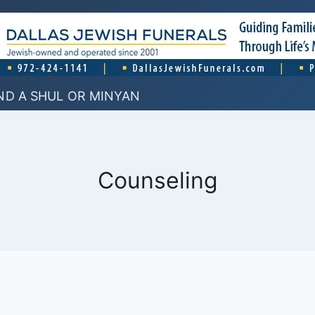
ND A SHUL OR MINYAN
Counseling