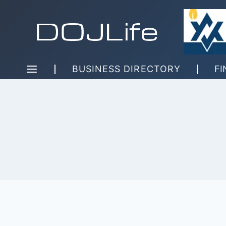
Skip
to
content
BUSINESS DIRECTORY
FI