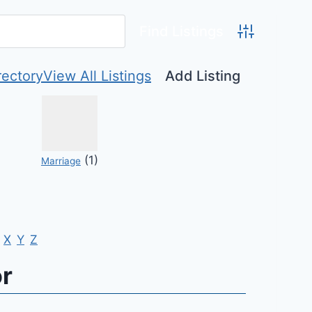
Advanced Se
rectory
View All Listings
Add Listing
(1)
Marriage
X
Y
Z
or