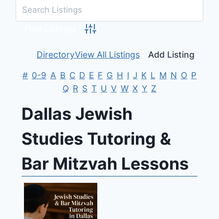
Advanced Search
Directory
View All Listings
Add Listing
#
0-9
A
B
C
D
E
F
G
H
I
J
K
L
M
N
O
P
Q
R
S
T
U
V
W
X
Y
Z
Dallas Jewish
Studies Tutoring &
Bar Mitzvah Lessons