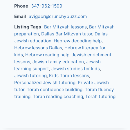
Phone
347-962-1509
Email
avigdor@crunchybuzz.com
Listing Tags
Bar Mitzvah lessons
,
Bar Mitzvah
preparation
,
Dallas Bar Mitzvah tutor
,
Dallas
Jewish education
,
Hebrew decoding help
,
Hebrew lessons Dallas
,
Hebrew literacy for
kids
,
Hebrew reading help
,
Jewish enrichment
lessons
,
Jewish family education
,
Jewish
learning support
,
Jewish studies for kids
,
Jewish tutoring
,
Kids Torah lessons
,
Personalized Jewish tutoring
,
Private Jewish
tutor
,
Torah confidence building
,
Torah fluency
training
,
Torah reading coaching
,
Torah tutoring