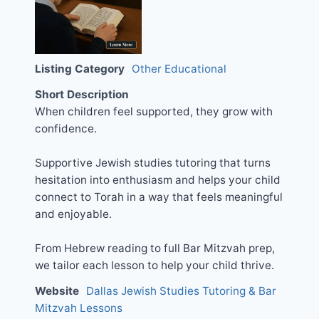
Listing Category
Other Educational
Short Description
When children feel supported, they grow with
confidence.
Supportive Jewish studies tutoring that turns
hesitation into enthusiasm and helps your child
connect to Torah in a way that feels meaningful
and enjoyable.
From Hebrew reading to full Bar Mitzvah prep,
we tailor each lesson to help your child thrive.
Website
Dallas Jewish Studies Tutoring & Bar
Mitzvah Lessons