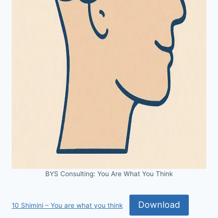
BYS Consulting: You Are What You Think
Download
10 Shimini – You are what you think