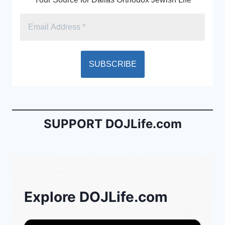
SUPPORT DOJLife.com
Explore DOJLife.com