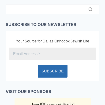
SUBSCRIBE TO OUR NEWSLETTER
Your Source for Dallas Orthodox Jewish Life
VISIT OUR SPONSORS