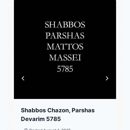
Shabbos Chazon, Parshas
Devarim 5785