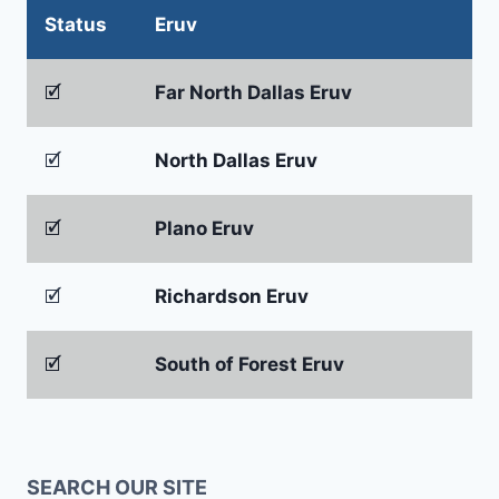
Status
Eruv
🗹
Far North Dallas Eruv
🗹
North Dallas Eruv
🗹
Plano Eruv
🗹
Richardson Eruv
🗹
South of Forest Eruv
SEARCH OUR SITE