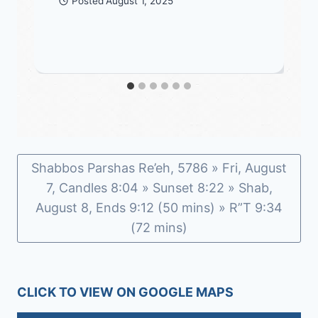
Posted
August 1, 2025
Shabbos Parshas Re’eh, 5786 » Fri, August
7, Candles 8:04 » Sunset 8:22 » Shab,
August 8, Ends 9:12 (50 mins) » R”T 9:34
(72 mins)
CLICK TO VIEW ON GOOGLE MAPS