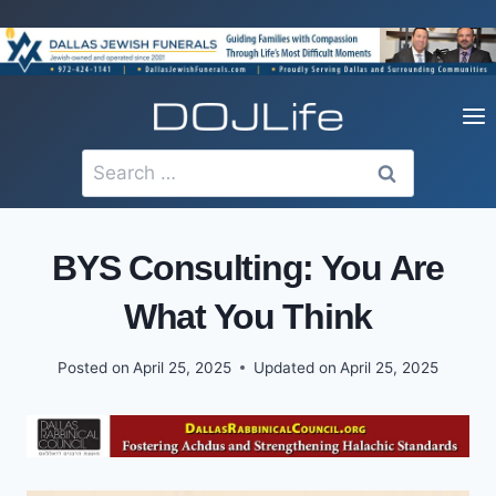
Skip
to
content
Search
for:
BYS Consulting: You Are
What You Think
Posted on
April 25, 2025
Updated on
April 25, 2025