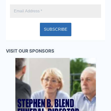
VISIT OUR SPONSORS