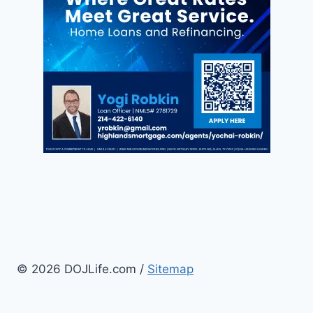
© 2026 DOJLife.com /
Sitemap