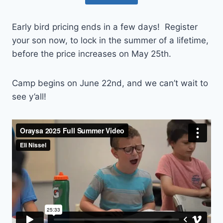
Early bird pricing ends in a few days! Register
your son now, to lock in the summer of a lifetime,
before the price increases on May 25th.
Camp begins on June 22nd, and we can’t wait to
see y’all!