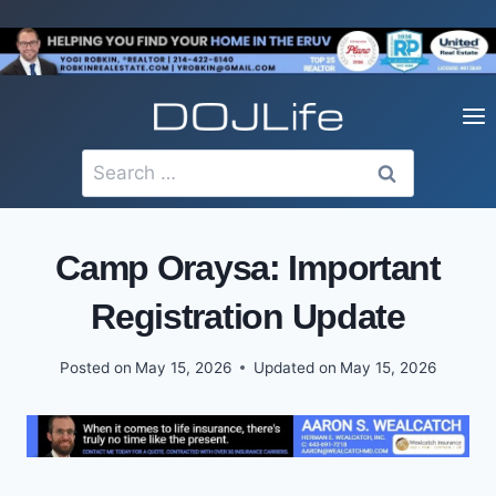
Skip
to
content
Search
for:
Camp Oraysa: Important
Registration Update
Posted on
May 15, 2026
Updated on
May 15, 2026