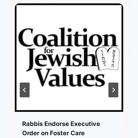
Rabbis Endorse Executive
Order on Foster Care