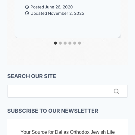
Posted
June 26, 2020
Updated
November 2, 2025
SEARCH OUR SITE
SUBSCRIBE TO OUR NEWSLETTER
Your Source for Dallas Orthodox Jewish Life