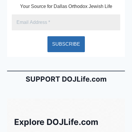
Your Source for Dallas Orthodox Jewish Life
SUPPORT DOJLife.com
Explore DOJLife.com