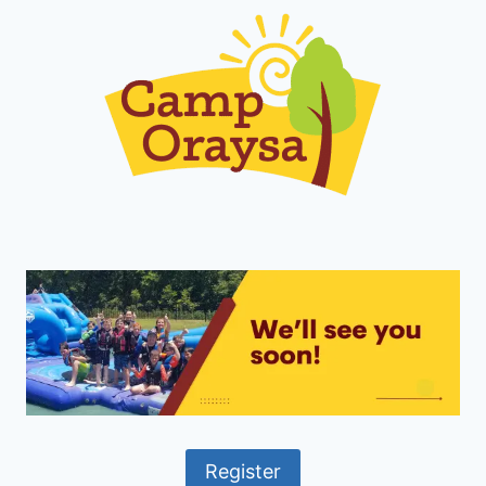
Register