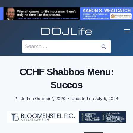
Skip
to
content
Search
for:
CCHF Shabbos Menu:
Succos
Posted on
October 1, 2020
Updated on
July 5, 2024