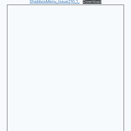
ShabbosMenu_Issue210_1_
Download