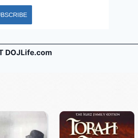
 DOJLife.com