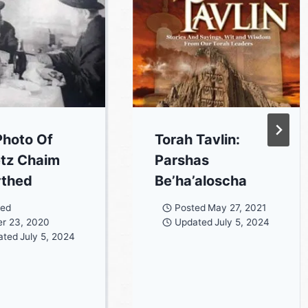
hoto Of
Torah Tavlin:
tz Chaim
Parshas
rthed
Be’ha’aloscha
ted
Posted
May 27, 2021
r 23, 2020
Updated
July 5, 2024
ated
July 5, 2024