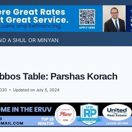
ND A SHUL OR MINYAN
abbos Table: Parshas Korach
2020
Updated on
July 5, 2024