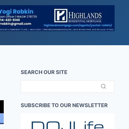
SEARCH OUR SITE
SUBSCRIBE TO OUR NEWSLETTER