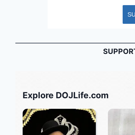
SUPPORT
Explore DOJLife.com