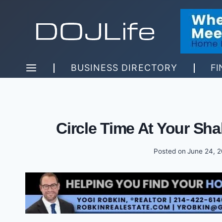
Skip
to
content
BUSINESS DIRECTORY
FI
Circle Time At Your Sh
Posted on
June 24, 