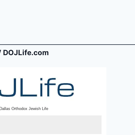
 DOJLife.com
Dallas Orthodox Jewish Life