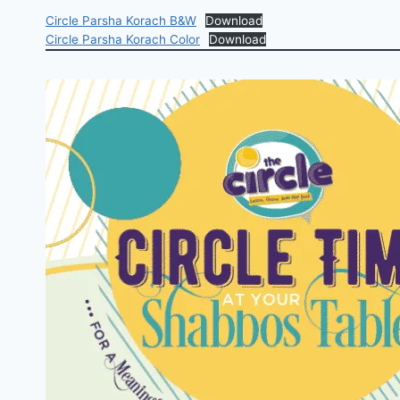
Circle Parsha Korach B&W
Download
Circle Parsha Korach Color
Download