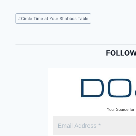
a
m
in
c
ai
tF
Post
#
Circle Time at Your Shabbos Table
e
l
ri
Tags:
b
e
o
n
o
dl
FOLLOW
k
y
Your Source for 