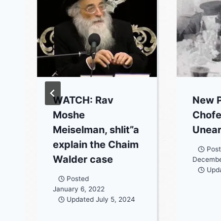
WATCH: Rav
New P
Moshe
Chofe
Meiselman, shlit”a
Unea
explain the Chaim
Pos
Walder case
Decembe
Upd
Posted
January 6, 2022
Updated
July 5, 2024