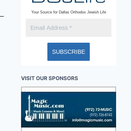
Your Source for Dallas Orthodox Jewish Life
VISIT OUR SPONSORS