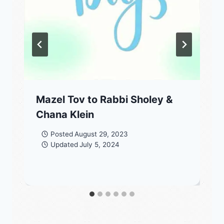
Mazel Tov to Rabbi Sholey &
Chana Klein
Posted
August 29, 2023
Updated
July 5, 2024