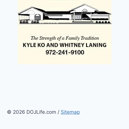
© 2026 DOJLife.com /
Sitemap