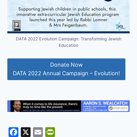
DATA 2022 Evolution Campaign: Transforming Jewish
Education
Donate Now
DATA 2022 Annual Campaign – Evolution!
F
X
E
Pr