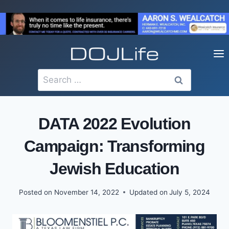
Skip
to
content
Search
for:
DATA 2022 Evolution
Campaign: Transforming
Jewish Education
Posted on
November 14, 2022
Updated on
July 5, 2024