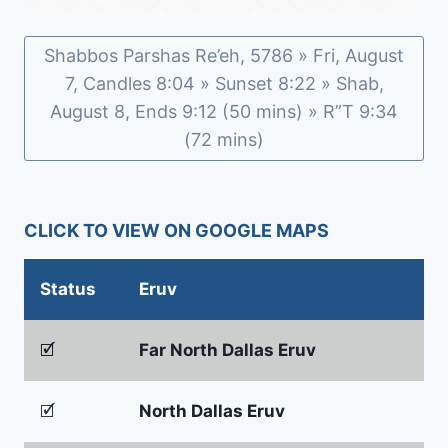
Shabbos Parshas Re’eh, 5786 » Fri, August
7, Candles 8:04 » Sunset 8:22 » Shab,
August 8, Ends 9:12 (50 mins) » R”T 9:34
(72 mins)
CLICK TO VIEW ON GOOGLE MAPS
Status
Eruv
🗹
Far North Dallas Eruv
🗹
North Dallas Eruv