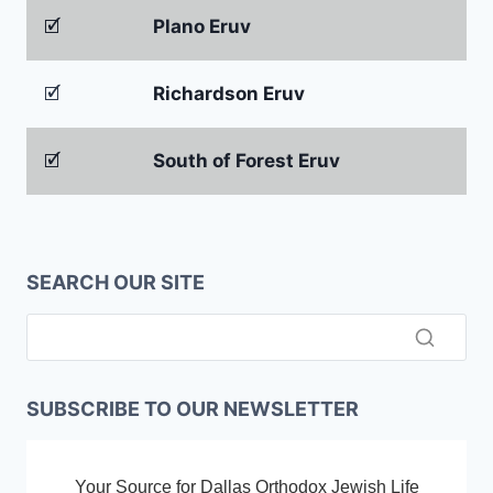
🗹
Plano Eruv
🗹
Richardson Eruv
🗹
South of Forest Eruv
SEARCH OUR SITE
SUBSCRIBE TO OUR NEWSLETTER
Your Source for Dallas Orthodox Jewish Life