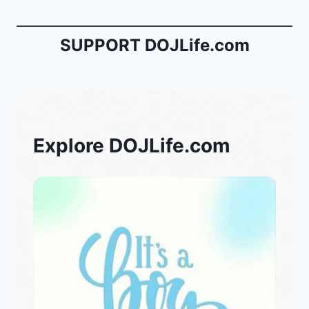
SUPPORT DOJLife.com
Explore DOJLife.com