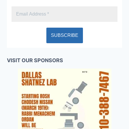
VISIT OUR SPONSORS