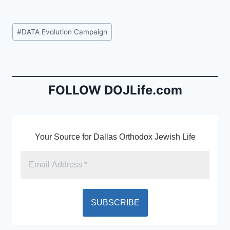
a
m
in
c
ai
tF
Post
#
DATA Evolution Campaign
e
l
ri
Tags:
b
e
o
n
o
dl
FOLLOW DOJLife.com
k
y
Your Source for Dallas Orthodox Jewish Life