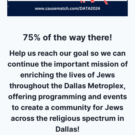
75% of the way there!
Help us reach our goal so we can
continue the important mission of
enriching the lives of Jews
throughout the Dallas Metroplex,
offering programming and events
to create a community for Jews
across the religious spectrum in
Dallas!