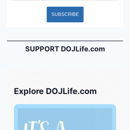
SUPPORT DOJLife.com
Explore DOJLife.com