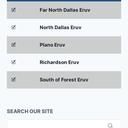
🗹
Far North Dallas Eruv
🗹
North Dallas Eruv
🗹
Plano Eruv
🗹
Richardson Eruv
🗹
South of Forest Eruv
SEARCH OUR SITE