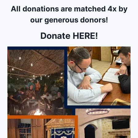
All donations are matched
4x
by
our generous donors!
Donate HERE!