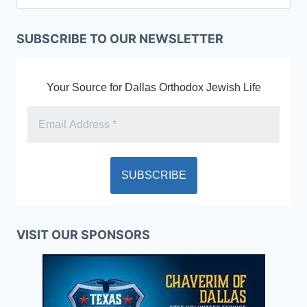
SUBSCRIBE TO OUR NEWSLETTER
Your Source for Dallas Orthodox Jewish Life
VISIT OUR SPONSORS