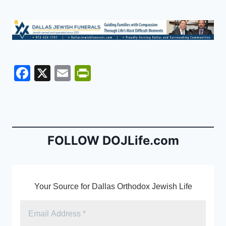
F
X
E
Pr
a
m
in
c
ai
tF
e
l
ri
b
e
FOLLOW DOJLife.com
o
n
o
dl
k
y
Your Source for Dallas Orthodox Jewish Life