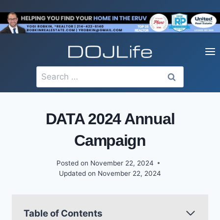
Skip
to
content
Search
for:
DATA 2024 Annual
Campaign
Posted on
November 22, 2024
Updated on
November 22, 2024
Table of Contents