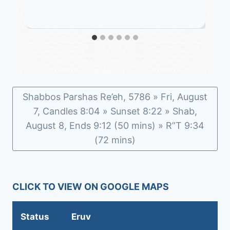
Shabbos Parshas Re’eh, 5786 » Fri, August
7, Candles 8:04 » Sunset 8:22 » Shab,
August 8, Ends 9:12 (50 mins) » R”T 9:34
(72 mins)
CLICK TO VIEW ON GOOGLE MAPS
Status
Eruv