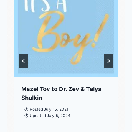
Mazel Tov to Dr. Zev & Talya
Shulkin
Posted
July 15, 2021
Updated
July 5, 2024