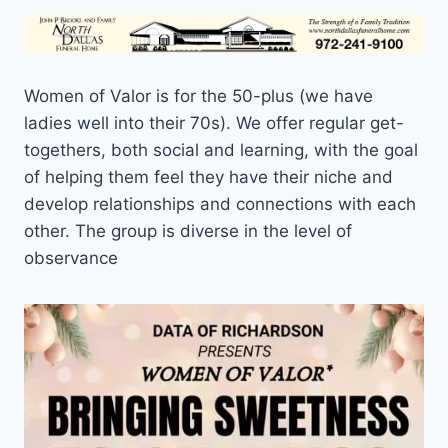
Women of Valor is for the 50-plus (we have
ladies well into their 70s). We offer regular get-
togethers, both social and learning, with the goal
of helping them feel they have their niche and
develop relationships and connections with each
other. The group is diverse in the level of
observance