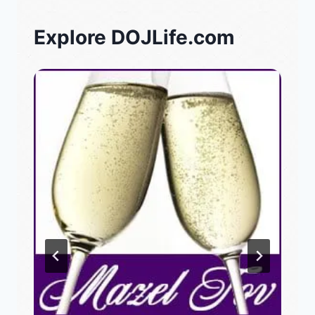
Explore DOJLife.com