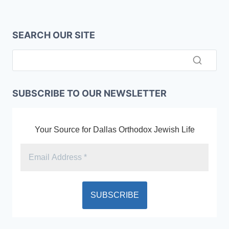
SEARCH OUR SITE
SUBSCRIBE TO OUR NEWSLETTER
Your Source for Dallas Orthodox Jewish Life