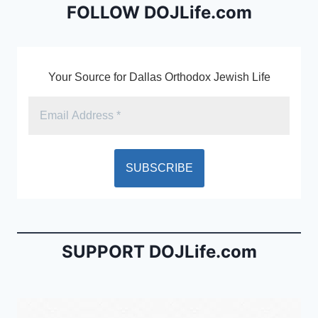
b
e
FOLLOW DOJLife.com
o
n
o
dl
k
y
Your Source for Dallas Orthodox Jewish Life
SUPPORT DOJLife.com