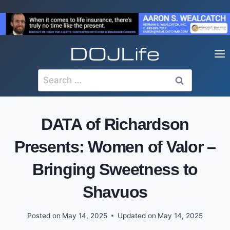
Skip
to
content
Search
for:
DATA of Richardson
Presents: Women of Valor –
Bringing Sweetness to
Shavuos
Posted on
May 14, 2025
Updated on
May 14, 2025