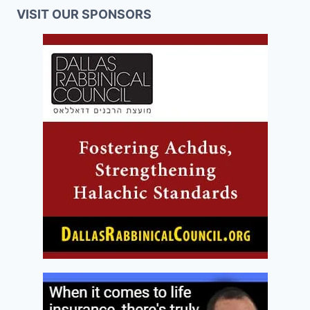
VISIT OUR SPONSORS