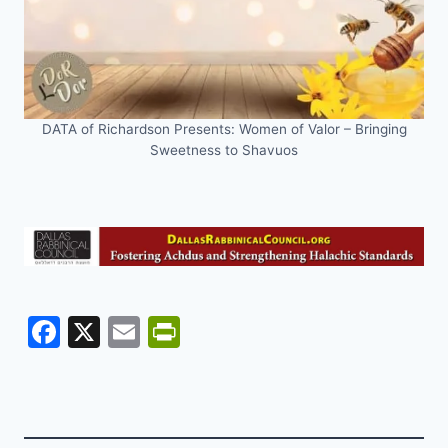
DATA of Richardson Presents: Women of Valor – Bringing
Sweetness to Shavuos
F
X
E
Pr
a
m
in
c
ai
tF
e
l
ri