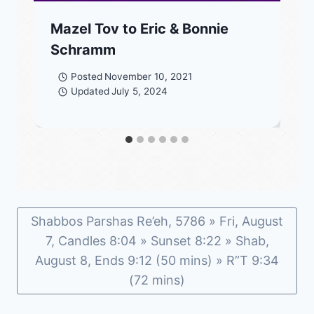
Mazel Tov to Eric & Bonnie
Schramm
Posted
November 10, 2021
Updated
July 5, 2024
Shabbos Parshas Re’eh, 5786 » Fri, August
7, Candles 8:04 » Sunset 8:22 » Shab,
August 8, Ends 9:12 (50 mins) » R”T 9:34
(72 mins)