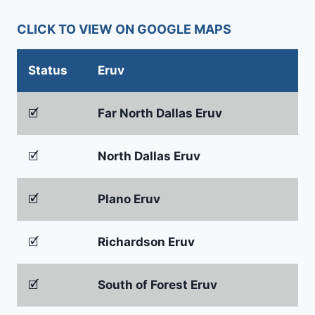
CLICK TO VIEW ON GOOGLE MAPS
Status
Eruv
🗹
Far North Dallas Eruv
🗹
North Dallas Eruv
🗹
Plano Eruv
🗹
Richardson Eruv
🗹
South of Forest Eruv