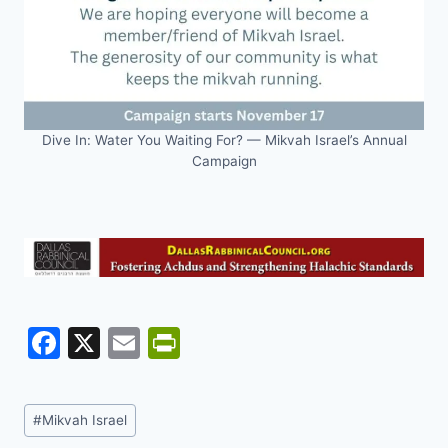
Dive In: Water You Waiting For? — Mikvah Israel’s Annual
Campaign
F
X
E
Pr
a
m
in
c
ai
tF
Post
#
Mikvah Israel
e
l
ri
Tags: