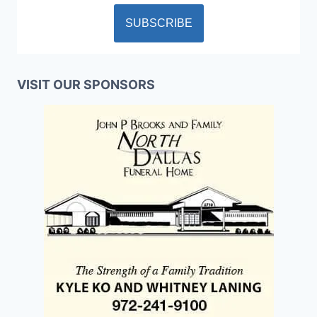
VISIT OUR SPONSORS