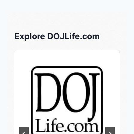
Explore DOJLife.com