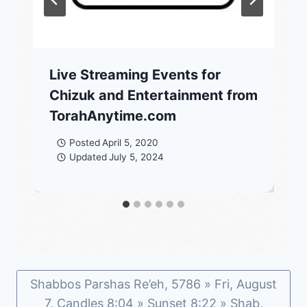
Live Streaming Events for
Chizuk and Entertainment from
TorahAnytime.com
Posted
April 5, 2020
Updated
July 5, 2024
Shabbos Parshas Re’eh, 5786 » Fri, August
7, Candles 8:04 » Sunset 8:22 » Shab,