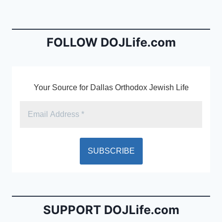
b
e
o
n
o
dl
FOLLOW DOJLife.com
k
y
Your Source for Dallas Orthodox Jewish Life
SUPPORT DOJLife.com