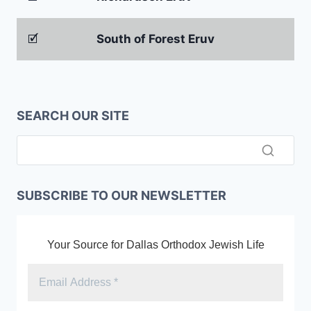
🗹
South of Forest Eruv
SEARCH OUR SITE
SUBSCRIBE TO OUR NEWSLETTER
Your Source for Dallas Orthodox Jewish Life