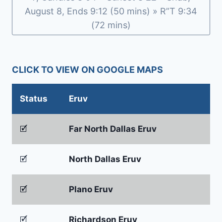
August 8, Ends 9:12 (50 mins) » R”T 9:34
(72 mins)
CLICK TO VIEW ON GOOGLE MAPS
Status
Eruv
🗹
Far North Dallas Eruv
🗹
North Dallas Eruv
🗹
Plano Eruv
🗹
Richardson Eruv