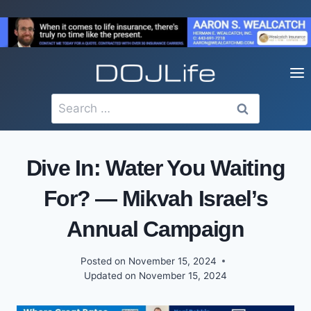
Skip
to
content
Search
for:
Dive In: Water You Waiting
For? — Mikvah Israel’s
Annual Campaign
Posted on
November 15, 2024
Updated on
November 15, 2024