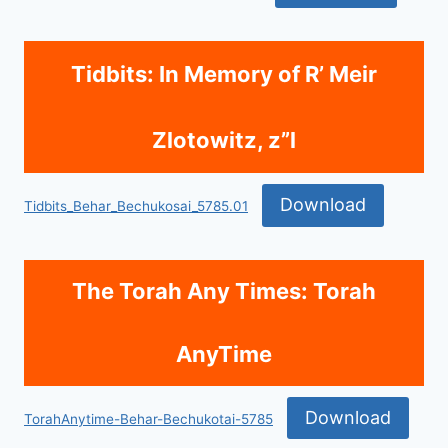
Tidbits: In Memory of R’ Meir
Zlotowitz, z”l
Download
Tidbits_Behar_Bechukosai_5785.01
The Torah Any Times: Torah
AnyTime
Download
TorahAnytime-Behar-Bechukotai-5785