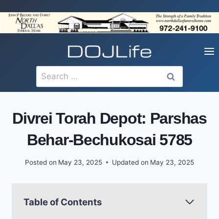
Skip
to
content
Search
for:
Divrei Torah Depot: Parshas
Behar-Bechukosai 5785
Posted on
May 23, 2025
Updated on
May 23, 2025
Table of Contents