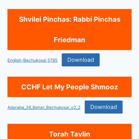
Shvilei Pinchas: Rabbi Pinchas
Friedman
Download
English-Bechukosai 5785
CCHF Let My People Shmooz
Download
Aderaba_36_Behar_Bechukosai_v2_2
Torah Tavlin