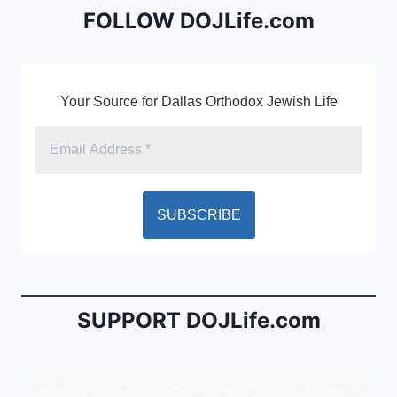
o
dl
FOLLOW DOJLife.com
k
y
Your Source for Dallas Orthodox Jewish Life
SUPPORT DOJLife.com