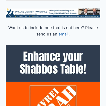
Want us to include one that is not here? Please
send us an
email
.