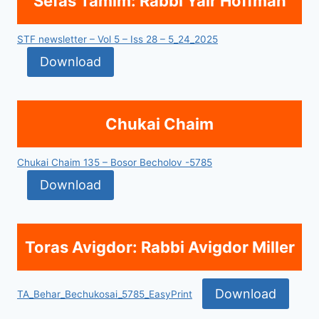
Sefas Tamim: Rabbi Yair Hoffman
STF newsletter – Vol 5 – Iss 28 – 5_24_2025
Download
Chukai Chaim
Chukai Chaim 135 – Bosor Becholov -5785
Download
Toras Avigdor: Rabbi Avigdor Miller
Download
TA_Behar_Bechukosai_5785_EasyPrint