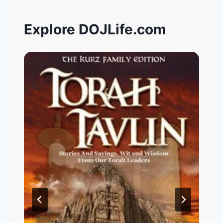
Explore DOJLife.com