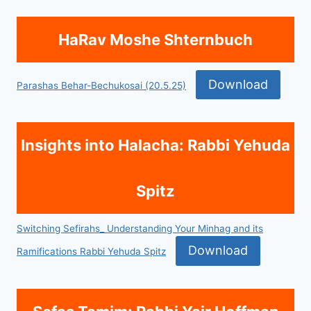
HaRav Moshe Shternbuch
Download
Parashas Behar-Bechukosai (20.5.25)
Insights into Halacha: Rabbi Yehuda
Spitz
Switching Sefirahs_ Understanding Your Minhag and its
Download
Ramifications Rabbi Yehuda Spitz