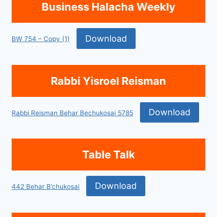
Business Halacha Weekly
Download
BW 754 – Copy (1)
Rabbi Yisroel Reisman
Download
Rabbi Reisman Behar Bechukosai 5785
Table Talk
Download
442 Behar B’chukosai