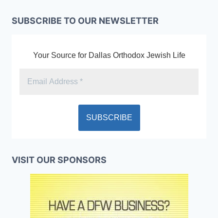
SUBSCRIBE TO OUR NEWSLETTER
Your Source for Dallas Orthodox Jewish Life
VISIT OUR SPONSORS