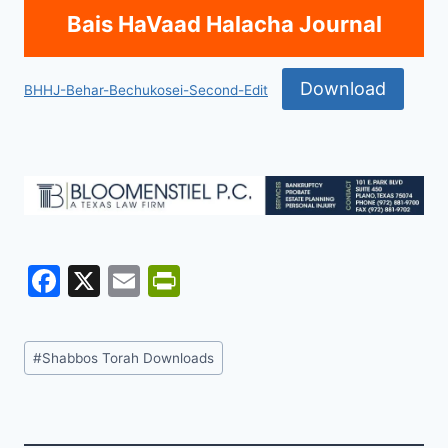
Bais HaVaad Halacha Journal
Download
BHHJ-Behar-Bechukosei-Second-Edit
F
X
E
Pr
a
m
in
c
ai
tF
Post
#
Shabbos Torah Downloads
e
l
ri
Tags:
b
e
o
n