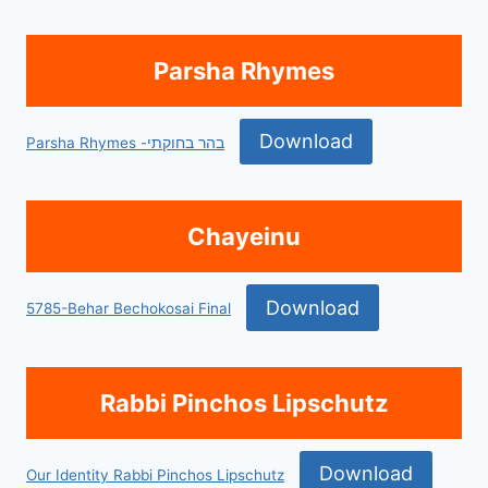
Parsha Rhymes
Download
Parsha Rhymes -בהר בחוקתי
Chayeinu
Download
5785-Behar Bechokosai Final
Rabbi Pinchos Lipschutz
Download
Our Identity Rabbi Pinchos Lipschutz