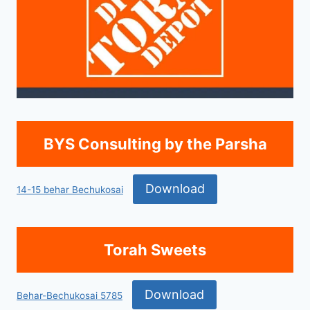
BYS Consulting by the Parsha
Download
14-15 behar Bechukosai
Torah Sweets
Download
Behar-Bechukosai 5785