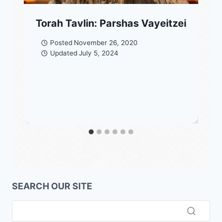
Torah Tavlin: Parshas Vayeitzei
Posted
November 26, 2020
Updated
July 5, 2024
SEARCH OUR SITE