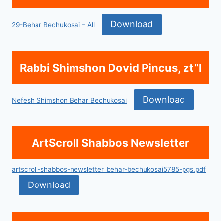
Download
29-Behar Bechukosai – All
Rabbi Shimshon Dovid Pincus, zt”l
Download
Nefesh Shimshon Behar Bechukosai
ArtScroll Shabbos Newsletter
artscroll-shabbos-newsletter_behar-bechukosai5785-pgs.pdf
Download