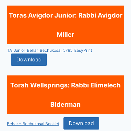
Toras Avigdor Junior: Rabbi Avigdor
Miller
TA_Junior_Behar_Bechukosai_5785_EasyPrint
Download
Torah Wellsprings: Rabbi Elimelech
Biderman
Download
Behar – Bechukosai Booklet