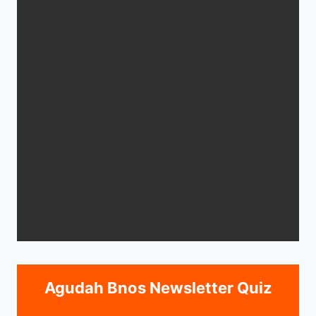
Agudah Bnos Newsletter Quiz