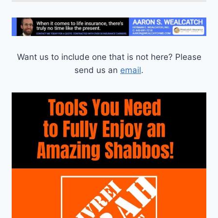
Want us to include one that is not here? Please
send us an
email
.