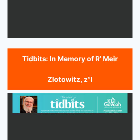
Tidbits: In Memory of R’ Meir
Zlotowitz, z”l