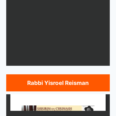
Rabbi Yisroel Reisman