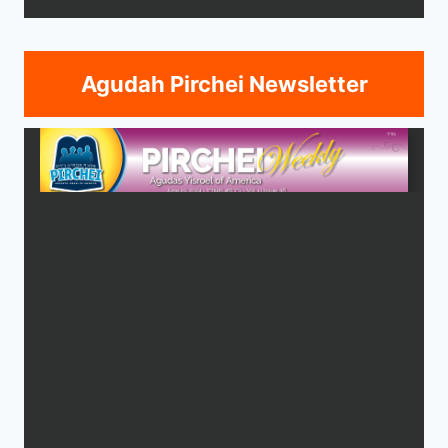
Agudah Pirchei Newsletter