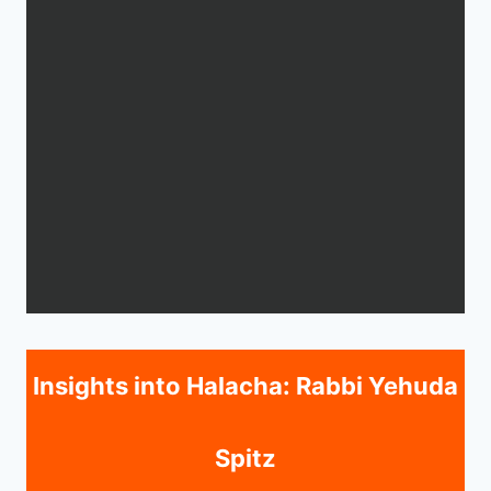
Insights into Halacha: Rabbi Yehuda
Spitz