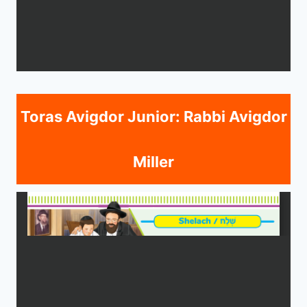
Toras Avigdor Junior: Rabbi Avigdor
Miller