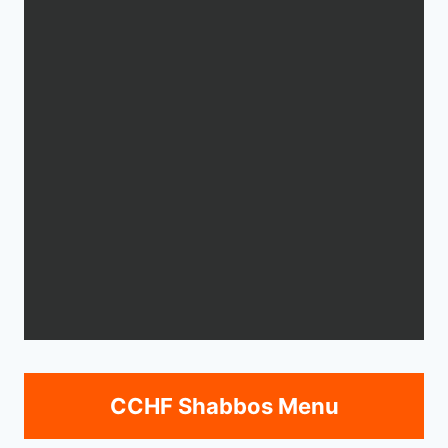
CCHF Shabbos Menu