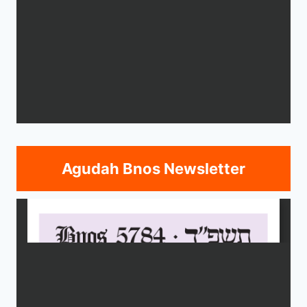
Agudah Bnos Newsletter