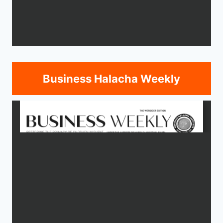
Business Halacha Weekly