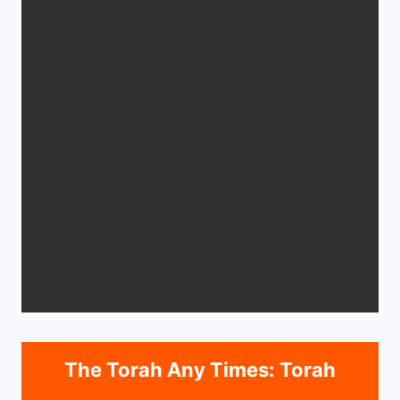
The Torah Any Times: Torah