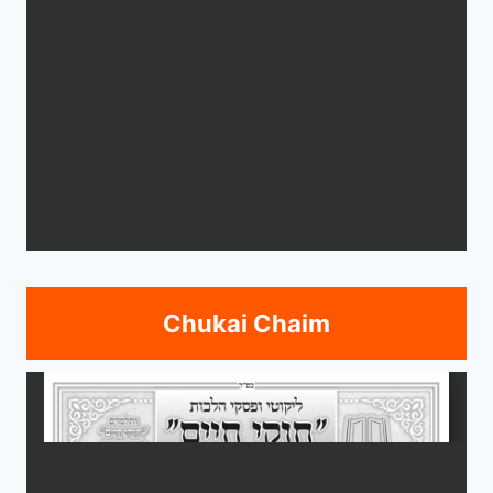
Chukai Chaim