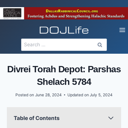
Skip
to
content
Search
for:
Divrei Torah Depot: Parshas
Shelach 5784
Posted on
June 28, 2024
Updated on
July 5, 2024
Table of Contents