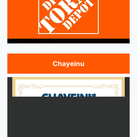
Chayeinu