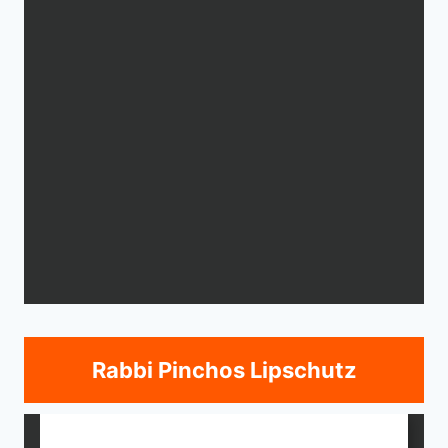
Rabbi Pinchos Lipschutz