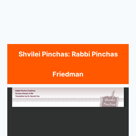
Shvilei Pinchas: Rabbi Pinchas
Friedman