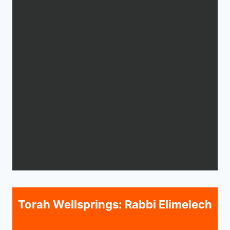
Torah Wellsprings: Rabbi Elimelech