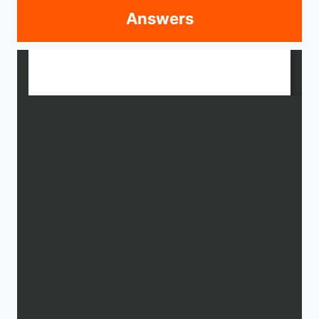
Answers