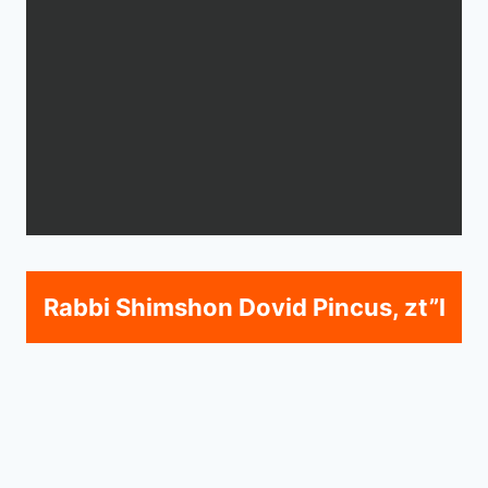
Rabbi Shimshon Dovid Pincus, zt”l