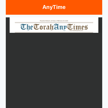
AnyTime