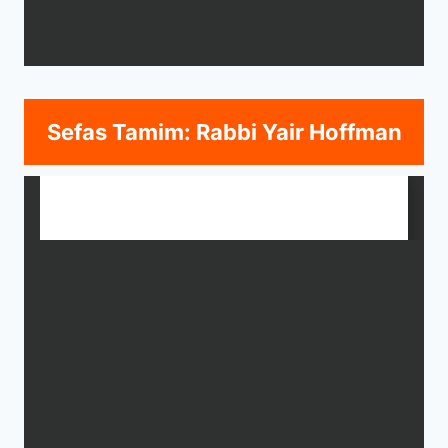
Sefas Tamim: Rabbi Yair Hoffman