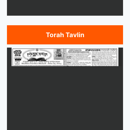
Torah Tavlin