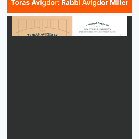
Toras Avigdor: Rabbi Avigdor Miller