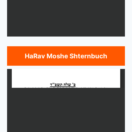
HaRav Moshe Shternbuch