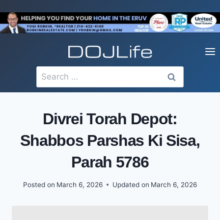
Skip
to
content
Search
for:
Divrei Torah Depot:
Shabbos Parshas Ki Sisa,
Parah 5786
Posted on
March 6, 2026
Updated on
March 6, 2026