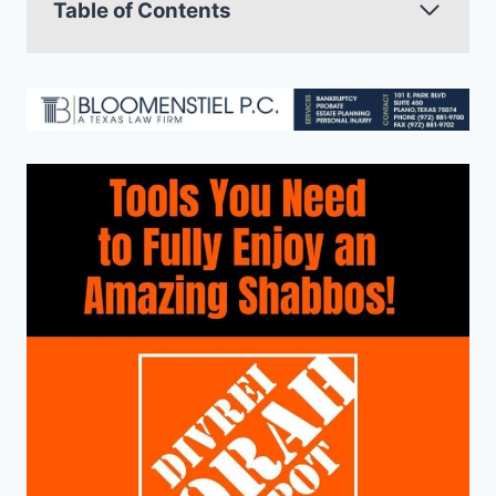
Table of Contents