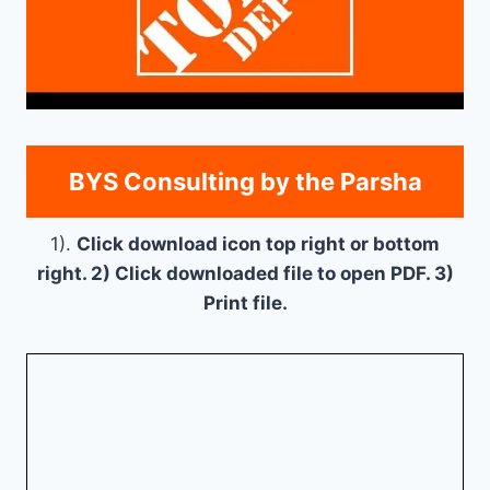
BYS Consulting by the Parsha
1).
Click download icon top right or bottom
right. 2) Click downloaded file to open PDF. 3)
Print file.