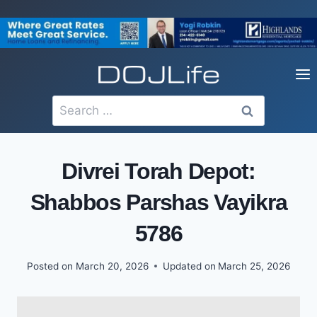
Skip
to
content
Search
for:
Divrei Torah Depot:
Shabbos Parshas Vayikra
5786
Posted on
March 20, 2026
Updated on
March 25, 2026