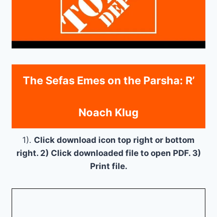
The Sefas Emes on the Parsha: R’
Noach Klug
1).
Click download icon top right or bottom
right. 2) Click downloaded file to open PDF. 3)
Print file.