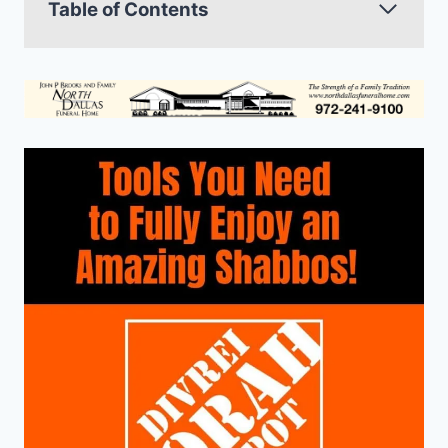
Table of Contents