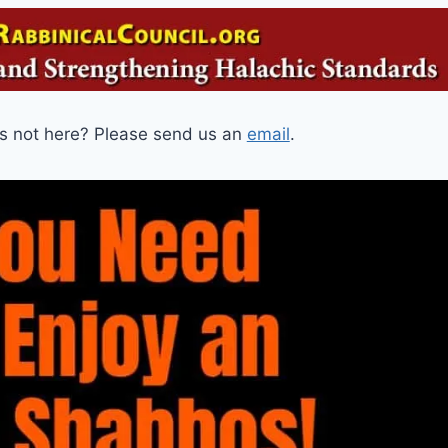
is not here? Please send us an
email
.