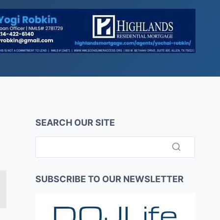
SEARCH OUR SITE
SUBSCRIBE TO OUR NEWSLETTER