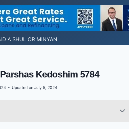
ND A SHUL OR MINYAN
: Parshas Kedoshim 5784
024
Updated on
July 5, 2024