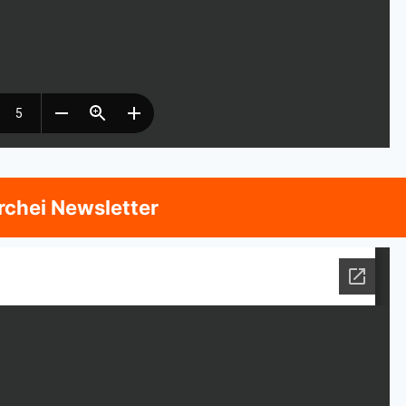
rchei Newsletter