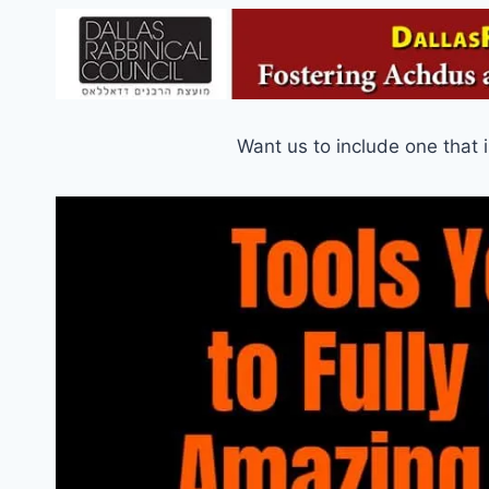
Want us to include one that 