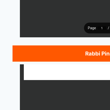
Rabbi Pi