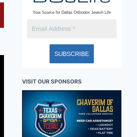
Your Source for Dallas Orthodox Jewish Life
VISIT OUR SPONSORS