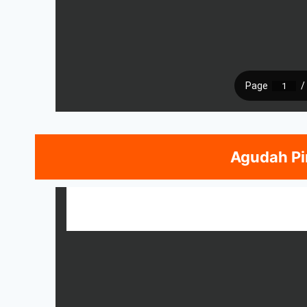
Agudah Pi