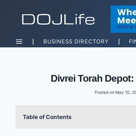
Skip
to
content
BUSINESS DIRECTORY
FI
Divrei Torah Depot
Posted on
May 10, 2
Table of Contents