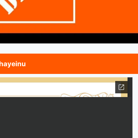
hayeinu