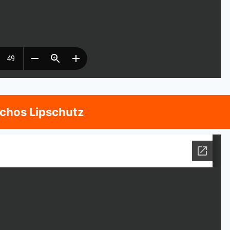
nchos Lipschutz