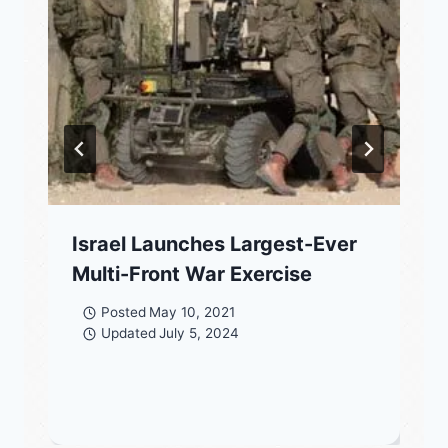
Israel Launches Largest-Ever
Multi-Front War Exercise
Posted
May 10, 2021
Updated
July 5, 2024