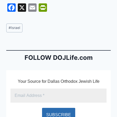
F
X
E
Pr
a
m
in
c
ai
tF
Post
#
Israel
e
l
ri
Tags:
b
e
o
n
o
dl
FOLLOW DOJLife.com
k
y
Your Source for Dallas Orthodox Jewish Life