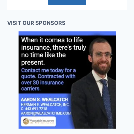
VISIT OUR SPONSORS