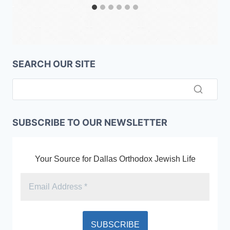
SEARCH OUR SITE
SUBSCRIBE TO OUR NEWSLETTER
Your Source for Dallas Orthodox Jewish Life