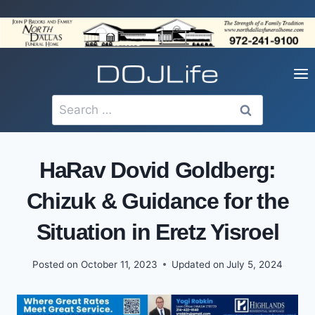
Skip
to
content
Search
for:
HaRav Dovid Goldberg:
Chizuk & Guidance for the
Situation in Eretz Yisroel
Posted on
October 11, 2023
Updated on
July 5, 2024