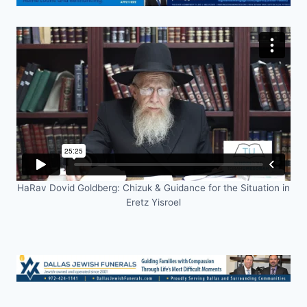
HaRav Dovid Goldberg: Chizuk & Guidance for the Situation in
Eretz Yisroel