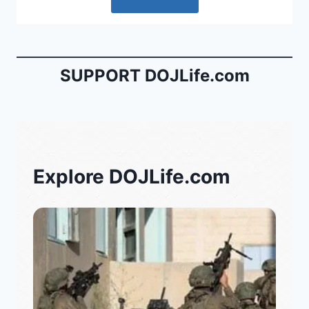
SUPPORT DOJLife.com
Explore DOJLife.com