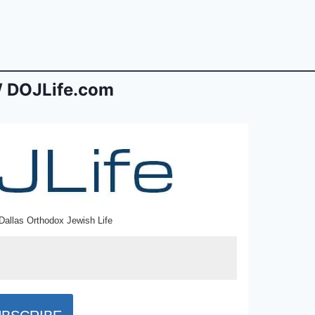
 DOJLife.com
Dallas Orthodox Jewish Life