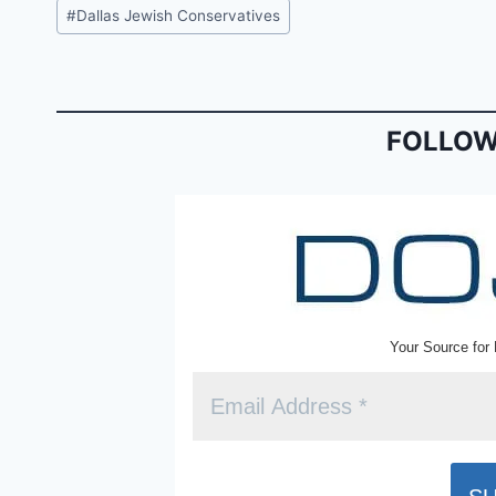
c
ai
tF
Post
#
Dallas Jewish Conservatives
e
l
ri
Tags:
b
e
o
n
o
dl
FOLLOW
k
y
Your Source for 