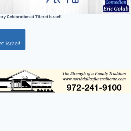
ry Celebration at Tiferet Israel!
t Israel!