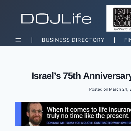
Skip
to
content
BUSINESS DIRECTORY
FI
Israel’s 75th Anniversary
Posted on
March 24, 