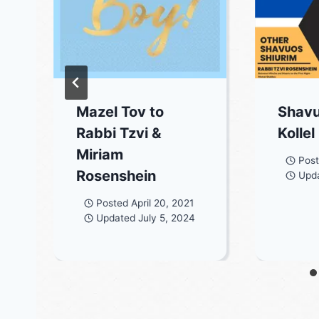
Mazel Tov to
Shavu
Rabbi Tzvi &
Kollel
Miriam
Pos
Rosenshein
Upd
3
Posted
April 20, 2021
Updated
July 5, 2024