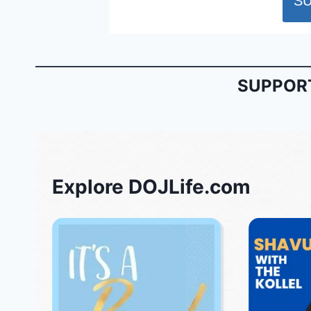
SUPPORT
Explore DOJLife.com