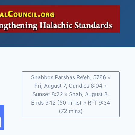
Shabbos Parshas Re’eh, 5786 »
Fri, August 7, Candles 8:04 »
Sunset 8:22 » Shab, August 8,
Ends 9:12 (50 mins) » R”T 9:34
(72 mins)