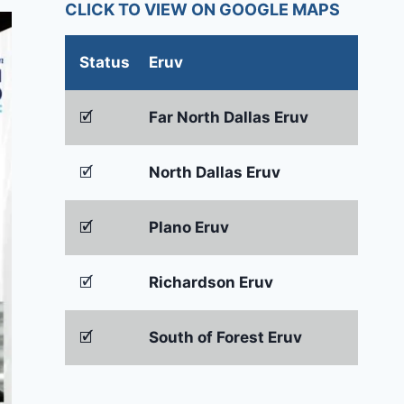
CLICK TO VIEW ON GOOGLE MAPS
Status
Eruv
🗹
Far North Dallas Eruv
🗹
North Dallas Eruv
🗹
Plano Eruv
🗹
Richardson Eruv
🗹
South of Forest Eruv