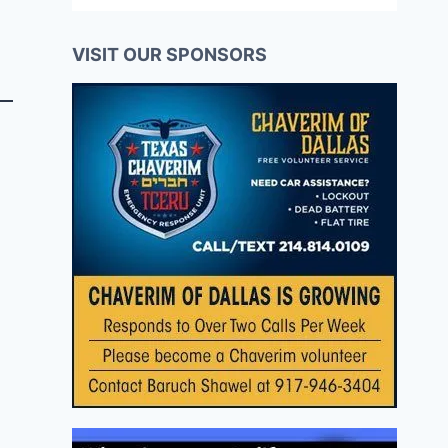
VISIT OUR SPONSORS