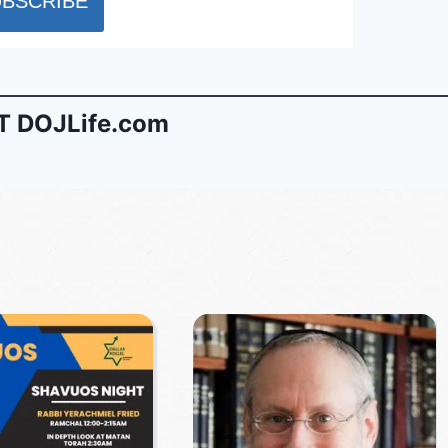
 DOJLife.com