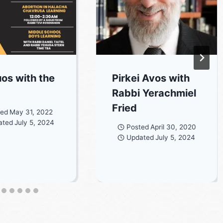
os with the
Pirkei Avos with
Rabbi Yerachmiel
Fried
ted
May 31, 2022
ated
July 5, 2024
Posted
April 30, 2020
Updated
July 5, 2024