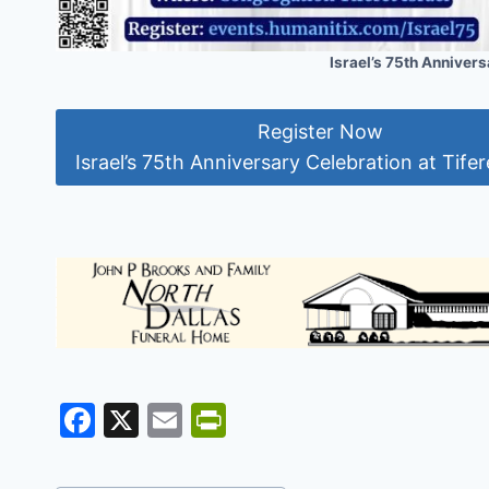
Israel’s 75th Anniversa
Register Now
Israel’s 75th Anniversary Celebration at Tifere
F
X
E
Pr
a
m
in