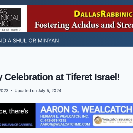
ND A SHUL OR MINYAN
 Celebration at Tiferet Israel!
2023
Updated on
July 5, 2024