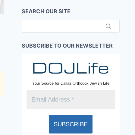
SEARCH OUR SITE
SUBSCRIBE TO OUR NEWSLETTER
Your Source for Dallas Orthodox Jewish Life