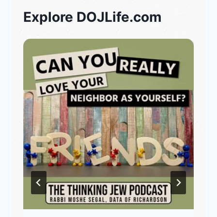
Explore DOJLife.com