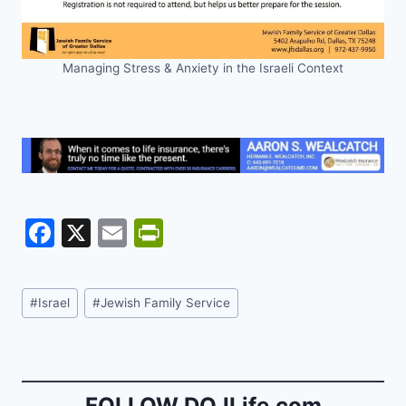
Managing Stress & Anxiety in the Israeli Context
F
X
E
Pr
a
m
in
c
ai
tF
Post
#
Israel
#
Jewish Family Service
e
l
ri
Tags:
b
e
o
n
FOLLOW DOJLife.com