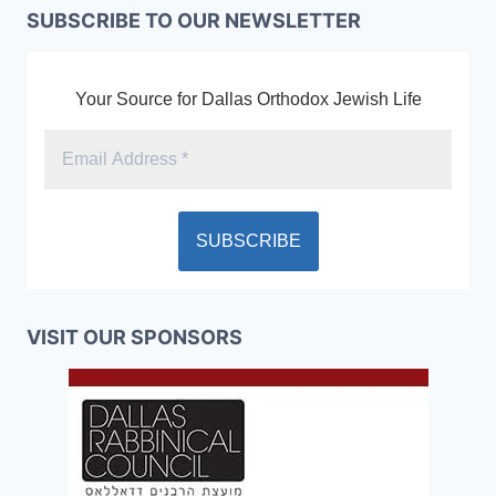
SUBSCRIBE TO OUR NEWSLETTER
Your Source for Dallas Orthodox Jewish Life
VISIT OUR SPONSORS