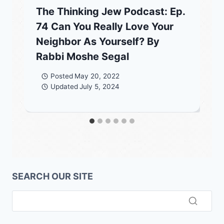
The Thinking Jew Podcast: Ep.
74 Can You Really Love Your
Neighbor As Yourself? By
Rabbi Moshe Segal
Posted
May 20, 2022
Updated
July 5, 2024
SEARCH OUR SITE