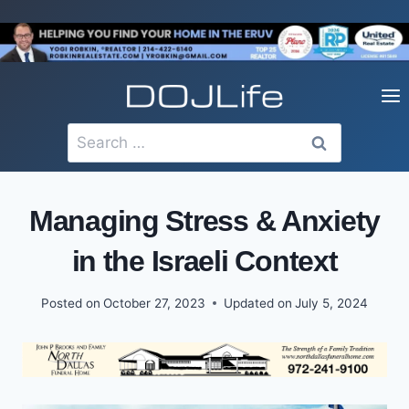
Skip
to
content
Search
for:
Managing Stress & Anxiety
in the Israeli Context
Posted on
October 27, 2023
Updated on
July 5, 2024