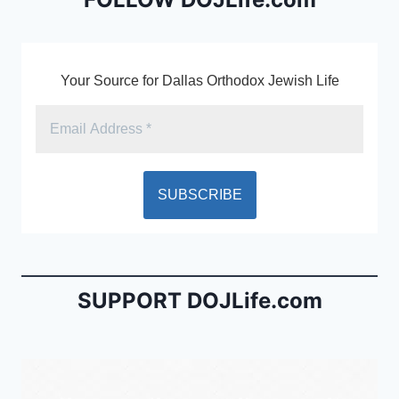
o
dl
k
y
Your Source for Dallas Orthodox Jewish Life
SUPPORT DOJLife.com