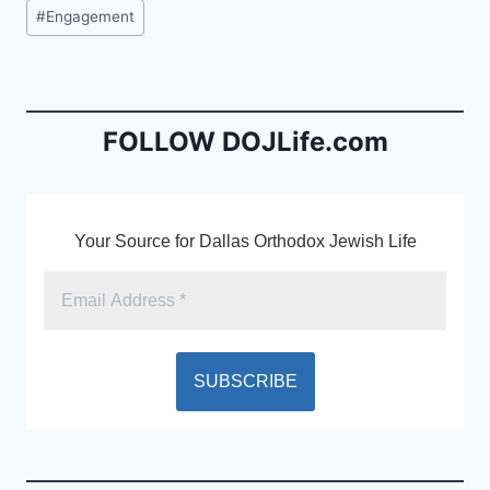
c
ai
tF
Post
#
Engagement
e
l
ri
Tags:
b
e
o
n
o
dl
FOLLOW DOJLife.com
k
y
Your Source for Dallas Orthodox Jewish Life