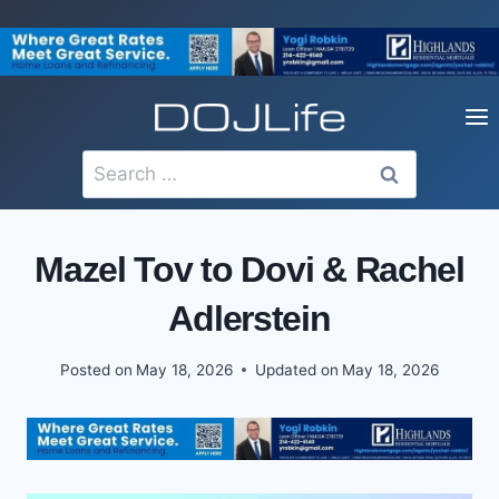
Skip
to
content
Search
for:
Mazel Tov to Dovi & Rachel
Adlerstein
Posted on
May 18, 2026
Updated on
May 18, 2026