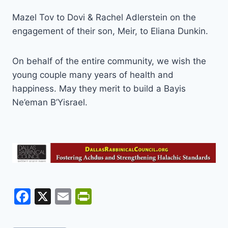
Mazel Tov to Dovi & Rachel Adlerstein on the
engagement of their son, Meir, to Eliana Dunkin.
On behalf of the entire community, we wish the
young couple many years of health and
happiness. May they merit to build a Bayis
Ne’eman B’Yisrael.
F
X
E
Pr
a
m
in