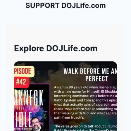
SUPPORT DOJLife.com
Explore DOJLife.com