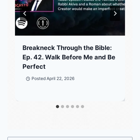
Breakneck Through the Bible:
Ep. 42. Walk Before Me and Be
Perfect
Posted
April 22, 2026