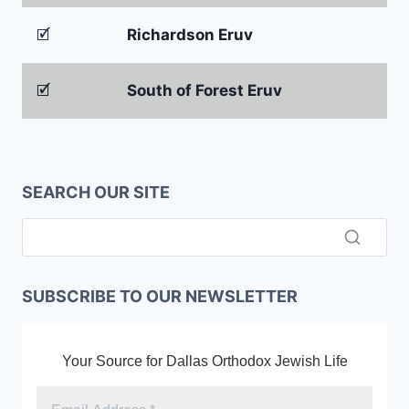
🗹
Richardson Eruv
🗹
South of Forest Eruv
SEARCH OUR SITE
SUBSCRIBE TO OUR NEWSLETTER
Your Source for Dallas Orthodox Jewish Life