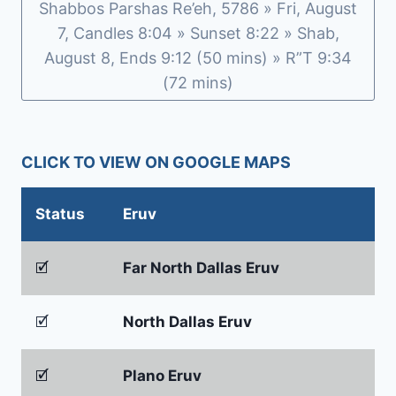
Shabbos Parshas Re’eh, 5786 » Fri, August
7, Candles 8:04 » Sunset 8:22 » Shab,
August 8, Ends 9:12 (50 mins) » R”T 9:34
(72 mins)
CLICK TO VIEW ON GOOGLE MAPS
Status
Eruv
🗹
Far North Dallas Eruv
🗹
North Dallas Eruv
🗹
Plano Eruv