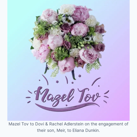
Mazel Tov to Dovi & Rachel Adlerstein on the engagement of
their son, Meir, to Eliana Dunkin.