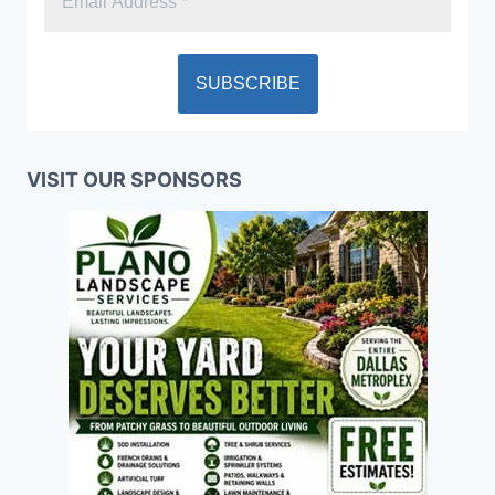
VISIT OUR SPONSORS