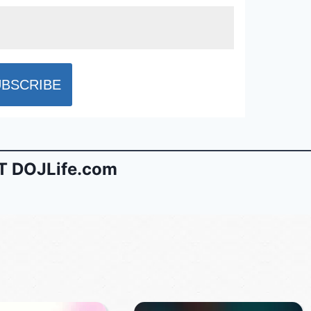
 DOJLife.com