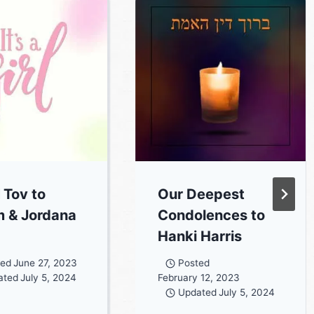
 Tov to
Our Deepest
 & Jordana
Condolences to
Hanki Harris
ted
June 27, 2023
Posted
ated
July 5, 2024
February 12, 2023
Updated
July 5, 2024