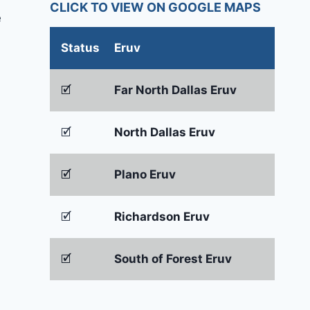
CLICK TO VIEW ON GOOGLE MAPS
e
Status
Eruv
🗹
Far North Dallas Eruv
🗹
North Dallas Eruv
🗹
Plano Eruv
🗹
Richardson Eruv
🗹
South of Forest Eruv