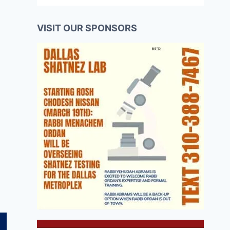
VISIT OUR SPONSORS