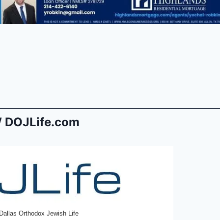
 DOJLife.com
Dallas Orthodox Jewish Life