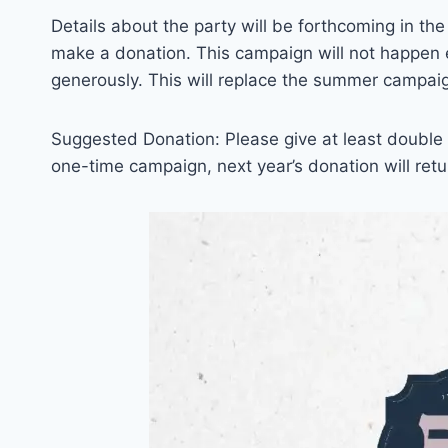
Details about the party will be forthcoming in the 
make a donation. This campaign will not happen e
generously. This will replace the summer campai
Suggested Donation: Please give at least double w
one-time campaign, next year’s donation will retur