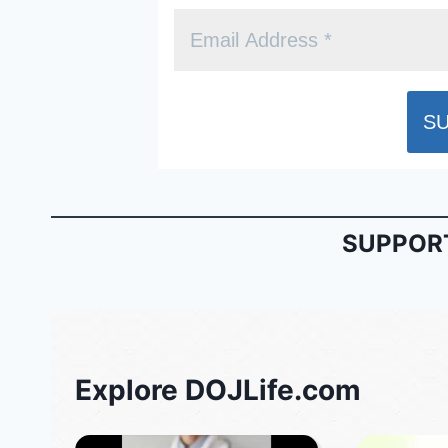
SUPPORT
Explore DOJLife.com