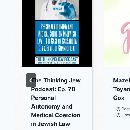
The Thinking Jew
Mazel
Podcast: Ep. 78
Toyam
Personal
Cox
Autonomy and
Pos
Medical Coercion
Upd
in Jewish Law