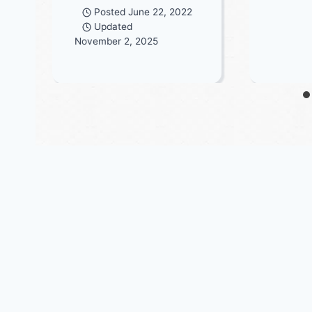
Posted
June 22, 2022
Updated
November 2, 2025