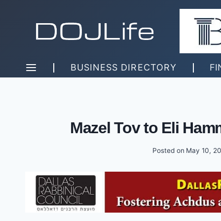
Skip
to
content
BUSINESS DIRECTORY
FI
Mazel Tov to Eli Ha
Posted on
May 10, 2