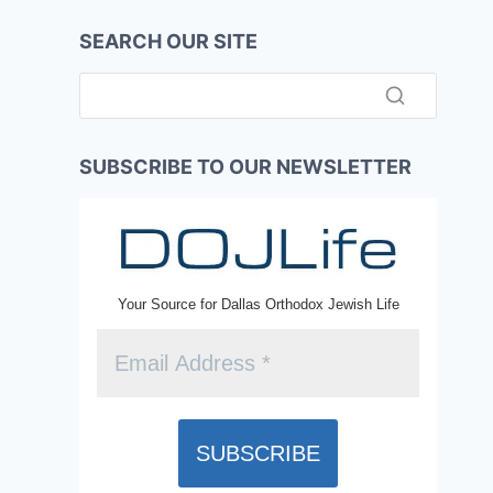
SEARCH OUR SITE
SUBSCRIBE TO OUR NEWSLETTER
Your Source for Dallas Orthodox Jewish Life