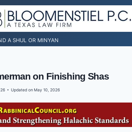
ND A SHUL OR MINYAN
mmerman on Finishing Shas
026
Updated on
May 10, 2026