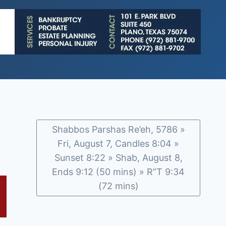
Shabbos Parshas Re’eh, 5786 »
Fri, August 7, Candles 8:04 »
Sunset 8:22 » Shab, August 8,
Ends 9:12 (50 mins) » R”T 9:34
(72 mins)