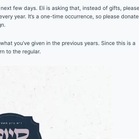
next few days. Eli is asking that, instead of gifts, pleas
very year. It’s a one-time occurrence, so please donate
gn.
hat you’ve given in the previous years. Since this is a
n to the regular.