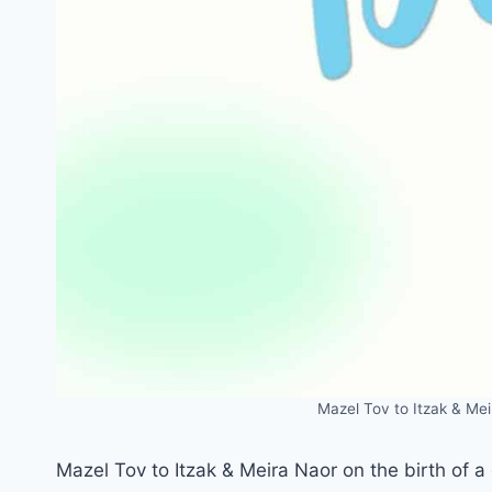
Mazel Tov to Itzak & Mei
Mazel Tov to Itzak & Meira Naor on the birth of 