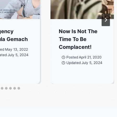
gency
Now Is Not The
ula Gemach
Time To Be
Complacent!
ted
May 13, 2022
ated
July 5, 2024
Posted
April 21, 2020
Updated
July 5, 2024