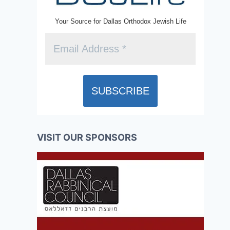
Your Source for Dallas Orthodox Jewish Life
VISIT OUR SPONSORS