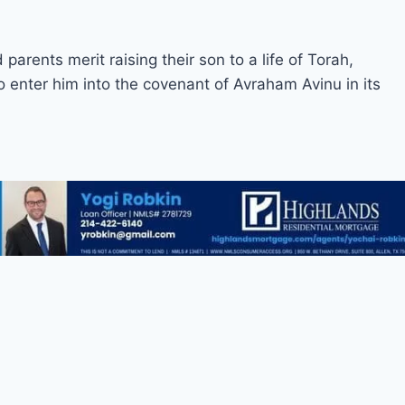
arents merit raising their son to a life of Torah,
enter him into the covenant of Avraham Avinu in its