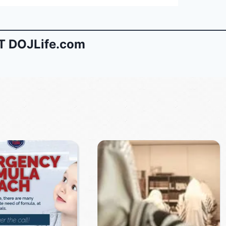
 DOJLife.com