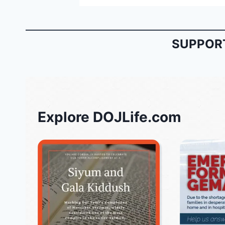
SUPPORT
Explore DOJLife.com