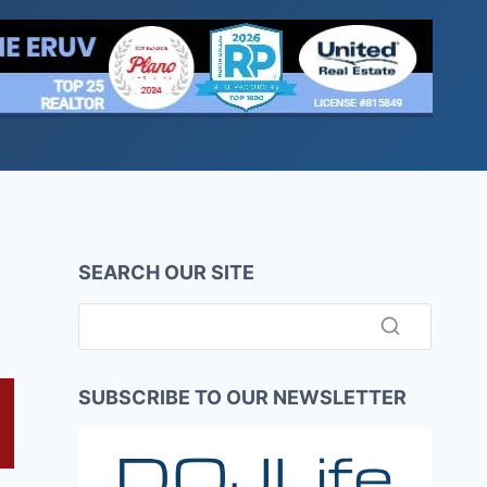
SEARCH OUR SITE
SUBSCRIBE TO OUR NEWSLETTER