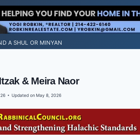
ND A SHUL OR MINYAN
Itzak & Meira Naor
026
Updated on
May 8, 2026