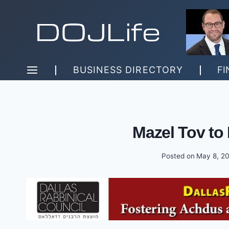
Skip
to
content
BUSINESS DIRECTORY
FI
Mazel Tov to 
Posted on
May 8, 2