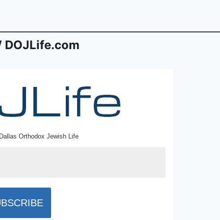
 DOJLife.com
Dallas Orthodox Jewish Life