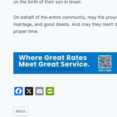
on the birth of their son in Israel.
On behalf of the entire community, may the proud p
marriage, and good deeds. And may they merit to 
proper time.
F
X
E
Pr
a
m
in
c
ai
tF
Post
#
Birth
e
l
ri
Tags: