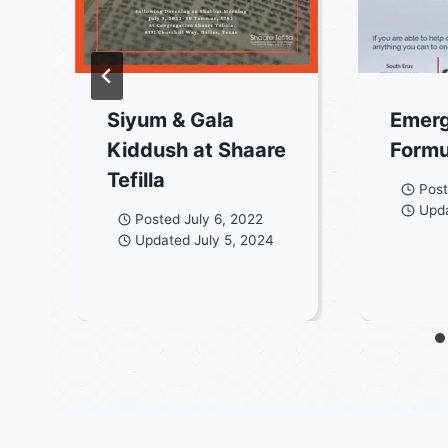
Siyum & Gala
Emer
Kiddush at Shaare
Form
Tefilla
Pos
Upd
Posted
July 6, 2022
Updated
July 5, 2024