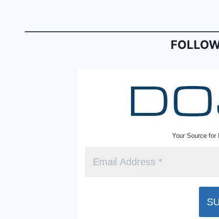
b
e
o
n
o
dl
FOLLOW
k
y
Your Source for 