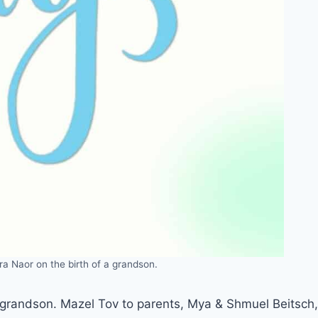
ra Naor on the birth of a grandson.
a grandson. Mazel Tov to parents, Mya & Shmuel Beitsch,