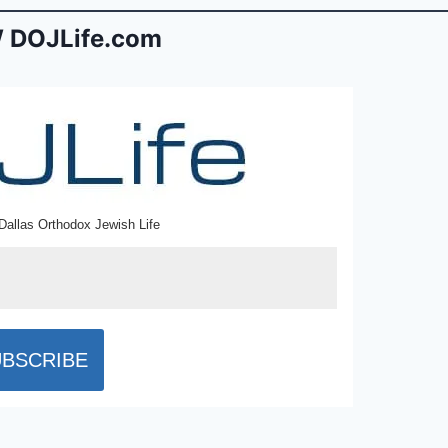
 DOJLife.com
Dallas Orthodox Jewish Life