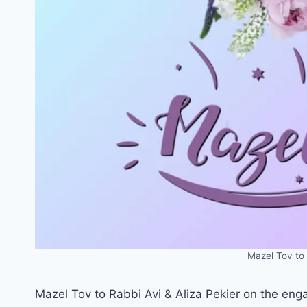
Mazel Tov to 
Mazel Tov to Rabbi Avi & Aliza Pekier on the eng