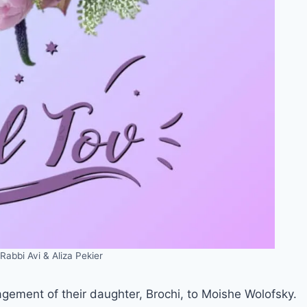
Rabbi Avi & Aliza Pekier
agement of their daughter, Brochi, to Moishe Wolofsky.