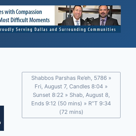
Shabbos Parshas Re’eh, 5786 »
Fri, August 7, Candles 8:04 »
Sunset 8:22 » Shab, August 8,
Ends 9:12 (50 mins) » R”T 9:34
(72 mins)