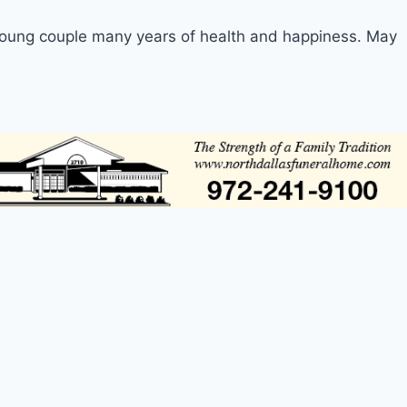
young couple many years of health and happiness. May