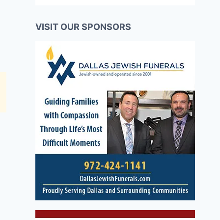
VISIT OUR SPONSORS