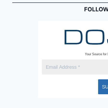
o
n
o
dl
FOLLOW
k
y
Your Source for 