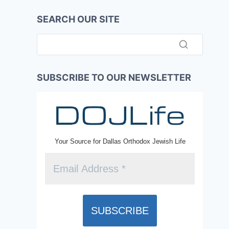
SEARCH OUR SITE
SUBSCRIBE TO OUR NEWSLETTER
Your Source for Dallas Orthodox Jewish Life