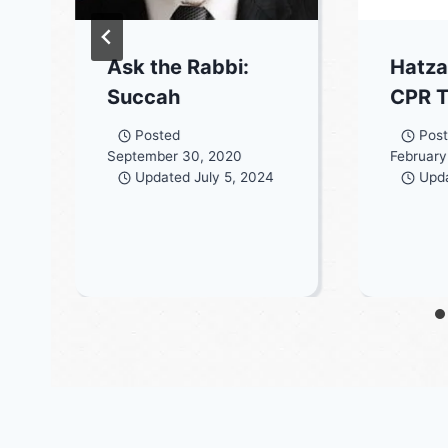
Ask the Rabbi:
Hatza
Succah
CPR T
Posted
Pos
September 30, 2020
February
Updated
July 5, 2024
Upd