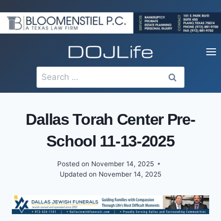
Skip
to
content
Search
for:
Dallas Torah Center Pre-
School 11-13-2025
Posted on
November 14, 2025
Updated on
November 14, 2025