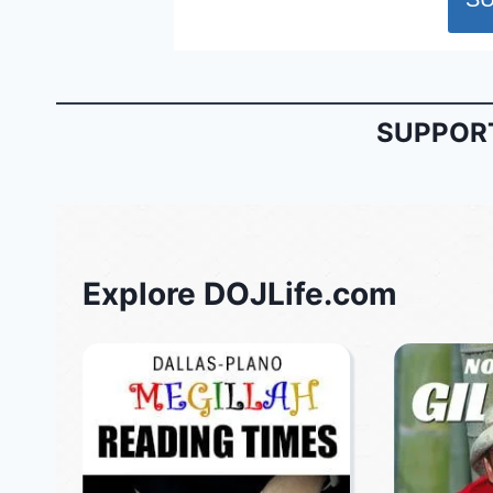
SUPPORT
Explore DOJLife.com