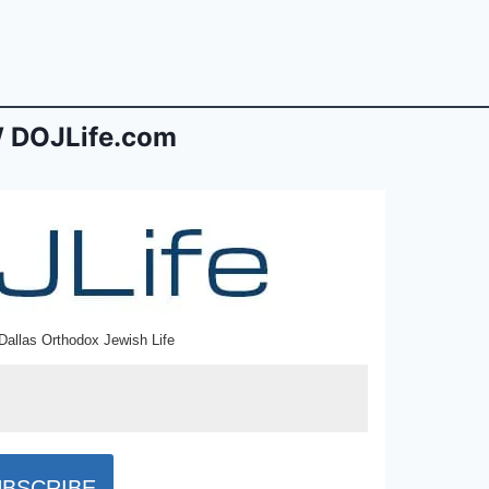
 DOJLife.com
Dallas Orthodox Jewish Life