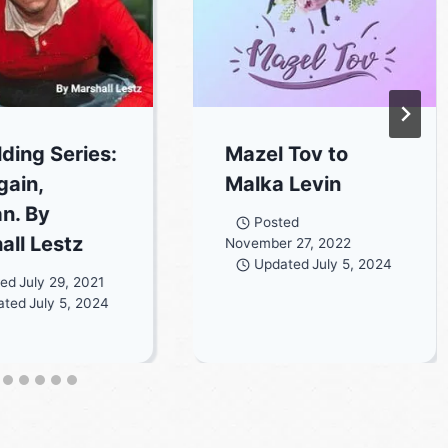
lding Series:
Mazel Tov to
gain,
Malka Levin
an. By
Posted
all Lestz
November 27, 2022
Updated
July 5, 2024
ted
July 29, 2021
ated
July 5, 2024