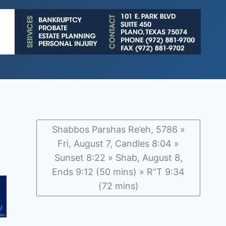
Shabbos Parshas Re’eh, 5786 »
Fri, August 7, Candles 8:04 »
Sunset 8:22 » Shab, August 8,
Ends 9:12 (50 mins) » R”T 9:34
(72 mins)