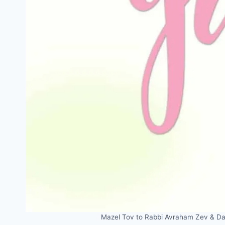
Mazel Tov to Rabbi Avraham Zev & Dan