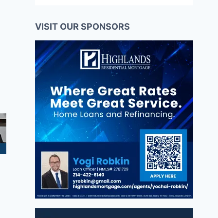
VISIT OUR SPONSORS