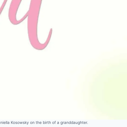
iella Kosowsky on the birth of a granddaughter.