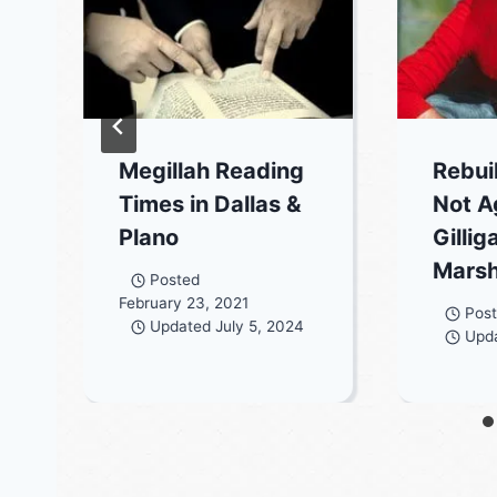
Megillah Reading
Rebui
Times in Dallas &
Not A
Plano
Gillig
Marsh
Posted
February 23, 2021
Pos
Updated
July 5, 2024
Upd