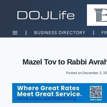
Skip
to
content
BUSINESS DIRECTORY
FI
Mazel Tov to Rabbi Avr
Posted on
December 2, 2