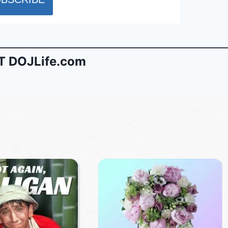
 DOJLife.com