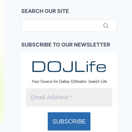
SEARCH OUR SITE
SUBSCRIBE TO OUR NEWSLETTER
Your Source for Dallas Orthodox Jewish Life