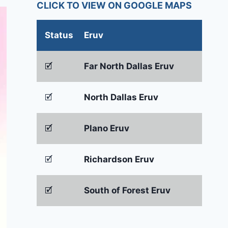
CLICK TO VIEW ON GOOGLE MAPS
Status
Eruv
🗹
Far North Dallas Eruv
🗹
North Dallas Eruv
🗹
Plano Eruv
🗹
Richardson Eruv
🗹
South of Forest Eruv