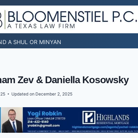
ND A SHUL OR MINYAN
aham Zev & Daniella Kosowsky
025
Updated on
December 2, 2025