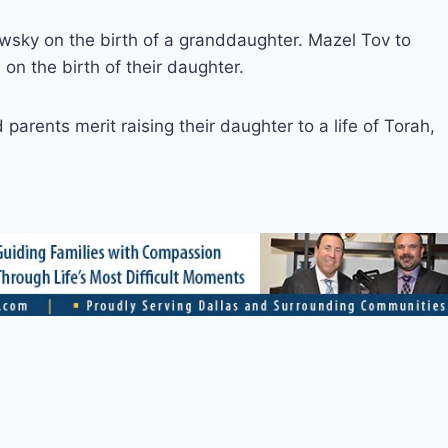
sky on the birth of a granddaughter. Mazel Tov to
n the birth of their daughter.
arents merit raising their daughter to a life of Torah,