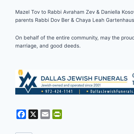
Mazel Tov to Rabbi Avraham Zev & Daniella Kosow
parents Rabbi Dov Ber & Chaya Leah Gartenhaus o
On behalf of the entire community, may the proud p
marriage, and good deeds.
F
X
E
Pr
a
m
in
c
ai
tF