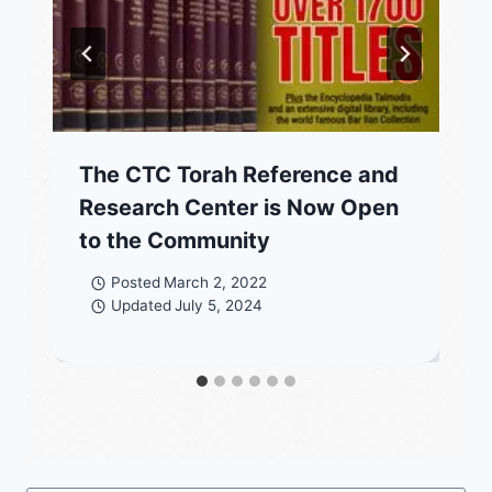
The CTC Torah Reference and
Research Center is Now Open
to the Community
Posted
March 2, 2022
Updated
July 5, 2024