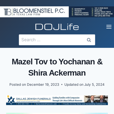
Skip
to
content
Search
for:
Mazel Tov to Yochanan &
Shira Ackerman
Posted on
December 19, 2023
Updated on
July 5, 2024