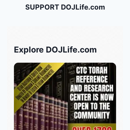
SUPPORT DOJLife.com
Explore DOJLife.com