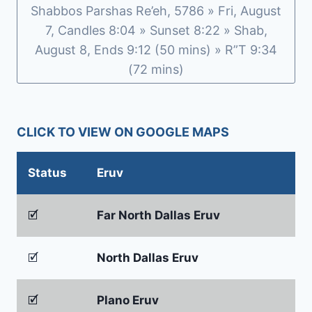
Shabbos Parshas Re’eh, 5786 » Fri, August
7, Candles 8:04 » Sunset 8:22 » Shab,
August 8, Ends 9:12 (50 mins) » R”T 9:34
(72 mins)
CLICK TO VIEW ON GOOGLE MAPS
Status
Eruv
🗹
Far North Dallas Eruv
🗹
North Dallas Eruv
🗹
Plano Eruv