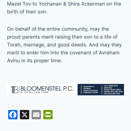
Mazel Tov to Yochanan & Shira Ackerman on the
birth of their son.
On behalf of the entire community, may the
proud parents merit raising their son to a life of
Torah, marriage, and good deeds. And may they
merit to enter him into the covenant of Avraham
Avinu in its proper time.
F
X
E
Pr
a
m
in