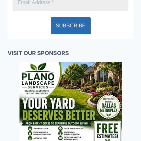
VISIT OUR SPONSORS