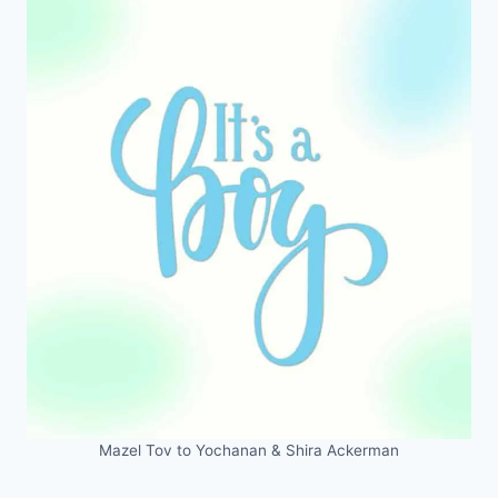
Mazel Tov to Yochanan & Shira Ackerman