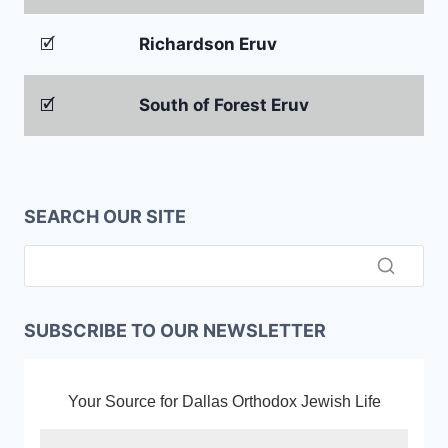
🗹
Richardson Eruv
🗹
South of Forest Eruv
SEARCH OUR SITE
SUBSCRIBE TO OUR NEWSLETTER
Your Source for Dallas Orthodox Jewish Life