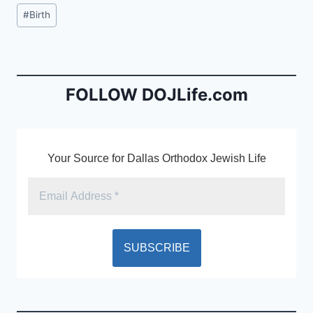
c
ai
tF
Post
#
Birth
e
l
ri
Tags:
b
e
o
n
o
dl
FOLLOW DOJLife.com
k
y
Your Source for Dallas Orthodox Jewish Life