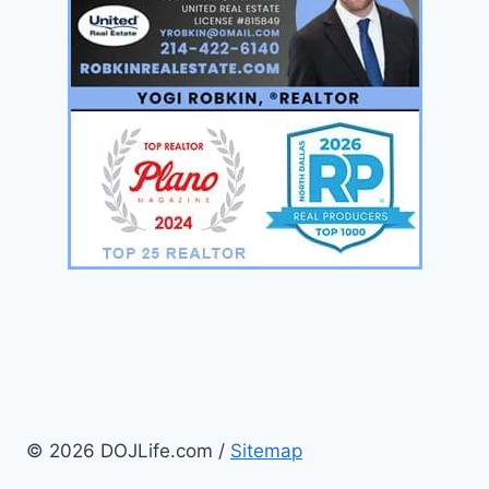
© 2026 DOJLife.com /
Sitemap