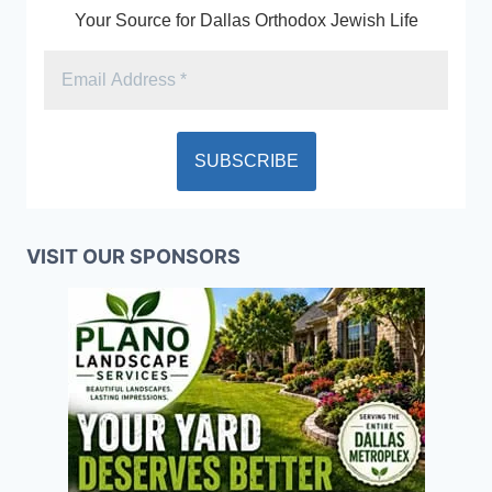
Your Source for Dallas Orthodox Jewish Life
VISIT OUR SPONSORS