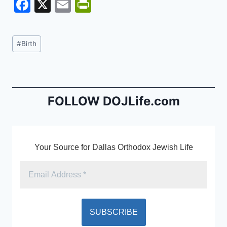
F
X
E
Pr
a
m
in
c
ai
tF
Post
#
Birth
e
l
ri
Tags:
b
e
o
n
o
dl
FOLLOW DOJLife.com
k
y
Your Source for Dallas Orthodox Jewish Life