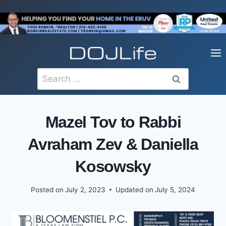
Skip
to
content
Search
for:
Mazel Tov to Rabbi
Avraham Zev & Daniella
Kosowsky
Posted on
July 2, 2023
Updated on
July 5, 2024