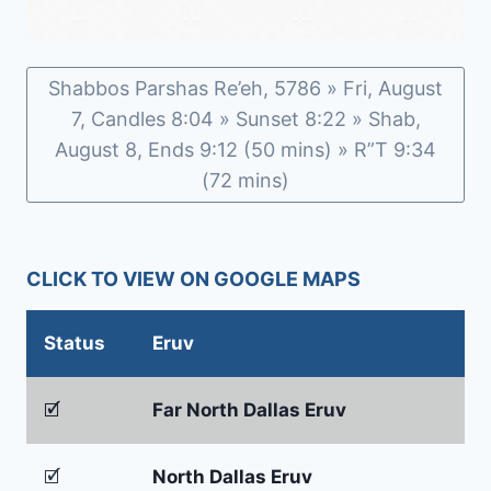
Shabbos Parshas Re’eh, 5786 » Fri, August
7, Candles 8:04 » Sunset 8:22 » Shab,
August 8, Ends 9:12 (50 mins) » R”T 9:34
(72 mins)
CLICK TO VIEW ON GOOGLE MAPS
Status
Eruv
🗹
Far North Dallas Eruv
🗹
North Dallas Eruv