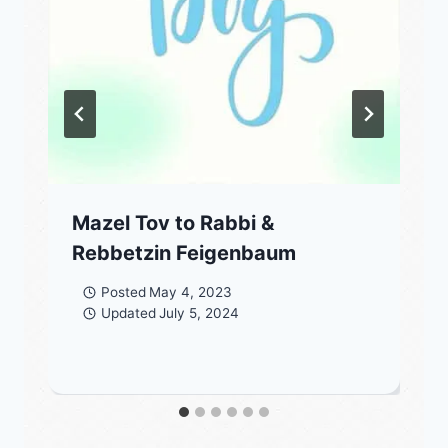
Mazel Tov to Rabbi &
Rebbetzin Feigenbaum
Posted
May 4, 2023
Updated
July 5, 2024