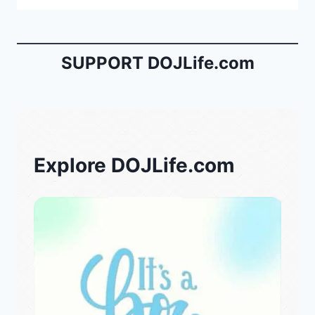
SUPPORT DOJLife.com
Explore DOJLife.com