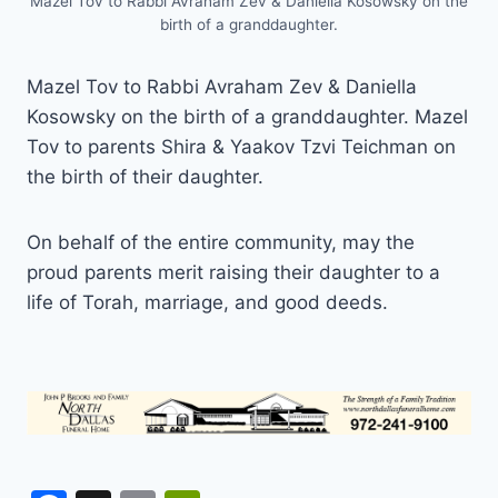
Mazel Tov to Rabbi Avraham Zev & Daniella Kosowsky on the
birth of a granddaughter.
Mazel Tov to Rabbi Avraham Zev & Daniella
Kosowsky on the birth of a granddaughter. Mazel
Tov to parents Shira & Yaakov Tzvi Teichman on
the birth of their daughter.
On behalf of the entire community, may the
proud parents merit raising their daughter to a
life of Torah, marriage, and good deeds.