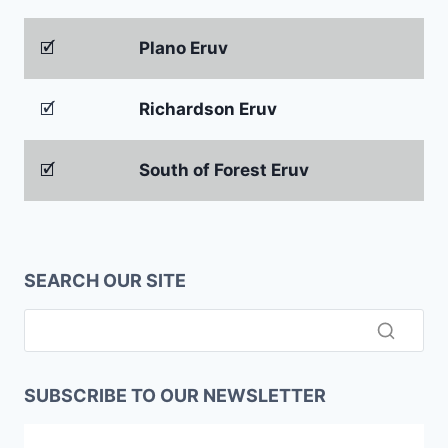
🗹
Plano Eruv
🗹
Richardson Eruv
🗹
South of Forest Eruv
SEARCH OUR SITE
SUBSCRIBE TO OUR NEWSLETTER