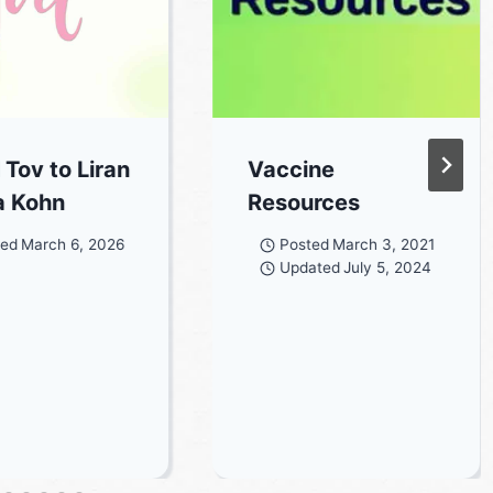
 Tov to Liran
Vaccine
a Kohn
Resources
ted
March 6, 2026
Posted
March 3, 2021
Updated
July 5, 2024