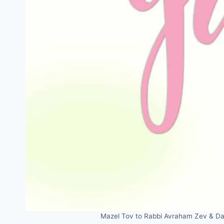
Mazel Tov to Rabbi Avraham Zev & Dan