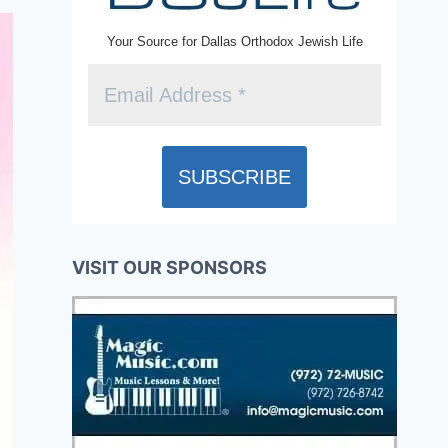
Your Source for Dallas Orthodox Jewish Life
VISIT OUR SPONSORS