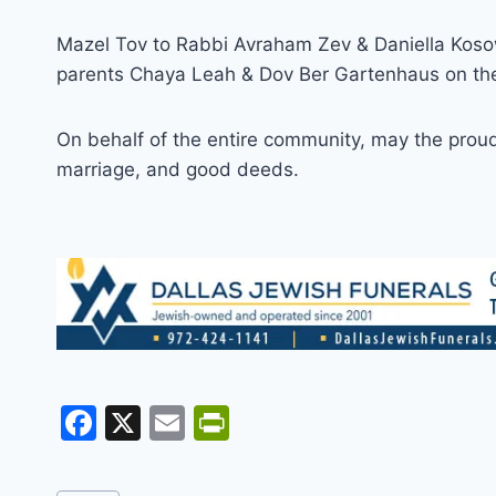
Mazel Tov to Rabbi Avraham Zev & Daniella Kosow
parents Chaya Leah & Dov Ber Gartenhaus on the 
On behalf of the entire community, may the proud p
marriage, and good deeds.
F
X
E
Pr
a
m
in
c
ai
tF