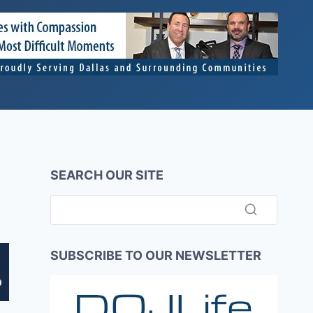
SEARCH OUR SITE
SUBSCRIBE TO OUR NEWSLETTER