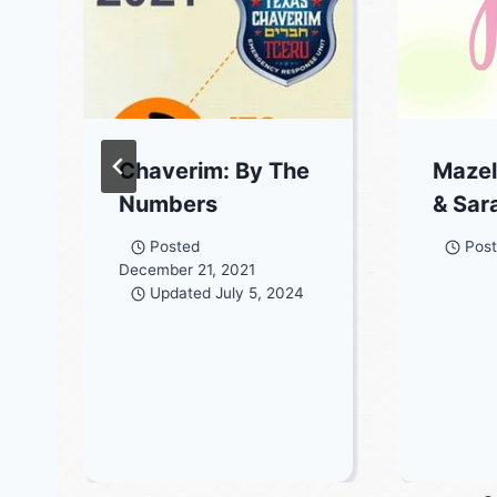
Chaverim: By The
Mazel
Numbers
& Sar
Posted
Pos
December 21, 2021
Updated
July 5, 2024