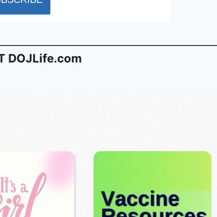
 DOJLife.com