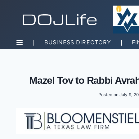
Skip
to
content
BUSINESS DIRECTORY
FI
Mazel Tov to Rabbi Avr
Posted on
July 9, 2