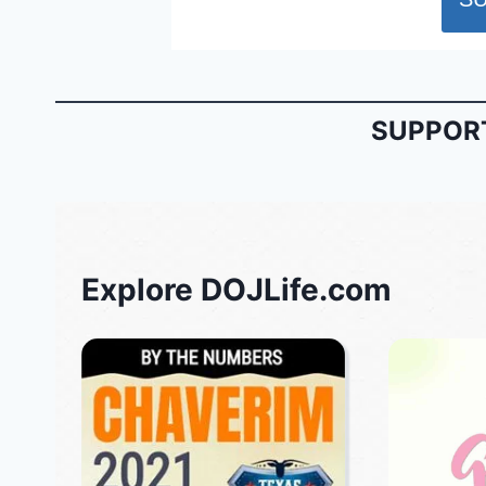
SUPPORT
Explore DOJLife.com