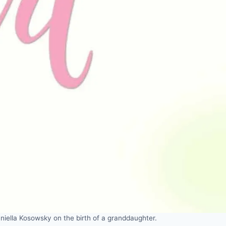
iella Kosowsky on the birth of a granddaughter.