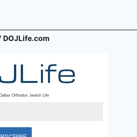
 DOJLife.com
Dallas Orthodox Jewish Life