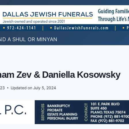
ND A SHUL OR MINYAN
aham Zev & Daniella Kosowsky
023
Updated on
July 5, 2024