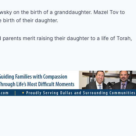
sky on the birth of a granddaughter. Mazel Tov to
birth of their daughter.
arents merit raising their daughter to a life of Torah,