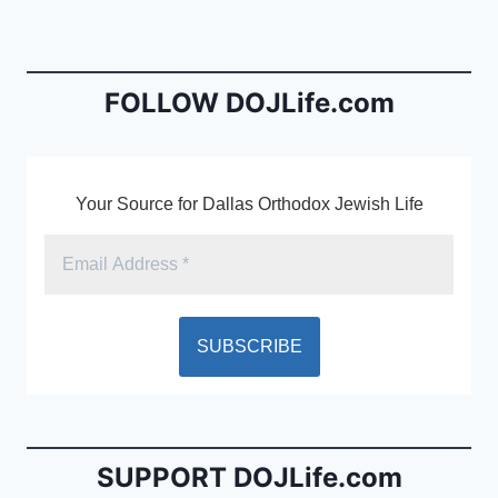
b
e
o
n
o
dl
FOLLOW DOJLife.com
k
y
Your Source for Dallas Orthodox Jewish Life
SUPPORT DOJLife.com