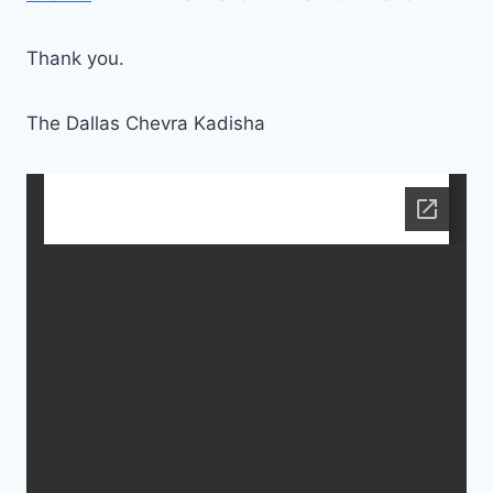
Thank you.
The Dallas Chevra Kadisha