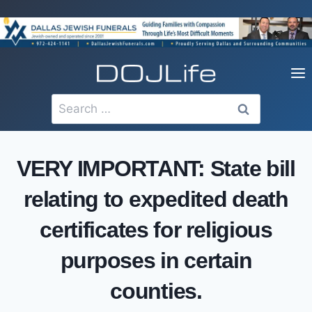
Skip
to
content
Search
for:
VERY IMPORTANT: State bill
relating to expedited death
certificates for religious
purposes in certain
counties.