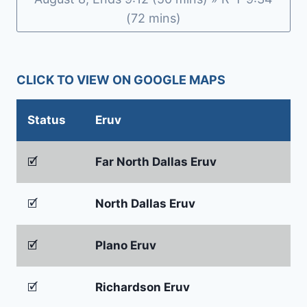
(72 mins)
CLICK TO VIEW ON GOOGLE MAPS
Status
Eruv
🗹
Far North Dallas Eruv
🗹
North Dallas Eruv
🗹
Plano Eruv
🗹
Richardson Eruv