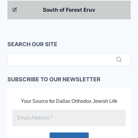
🗹
South of Forest Eruv
SEARCH OUR SITE
SUBSCRIBE TO OUR NEWSLETTER
Your Source for Dallas Orthodox Jewish Life