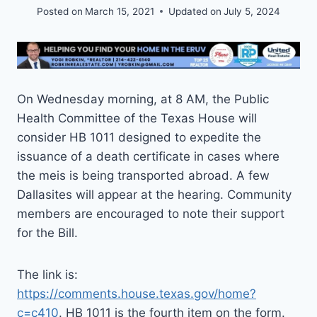
Posted on
March 15, 2021
Updated on
July 5, 2024
On Wednesday morning, at 8 AM, the Public
Health Committee of the Texas House will
consider HB 1011 designed to expedite the
issuance of a death certificate in cases where
the meis is being transported abroad. A few
Dallasites will appear at the hearing. Community
members are encouraged to note their support
for the Bill.
The link is:
https://comments.house.texas.gov/home?
c=c410
. HB 1011 is the fourth item on the form.