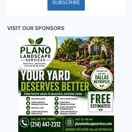
VISIT OUR SPONSORS