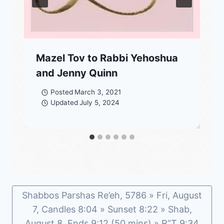
Mazel Tov to Rabbi Yehoshua
and Jenny Quinn
Posted
March 3, 2021
Updated
July 5, 2024
Shabbos Parshas Re’eh, 5786 » Fri, August
7, Candles 8:04 » Sunset 8:22 » Shab,
August 8, Ends 9:12 (50 mins) » R”T 9:34