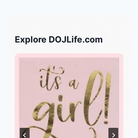
Explore DOJLife.com