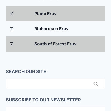
🗹
Plano Eruv
🗹
Richardson Eruv
🗹
South of Forest Eruv
SEARCH OUR SITE
SUBSCRIBE TO OUR NEWSLETTER