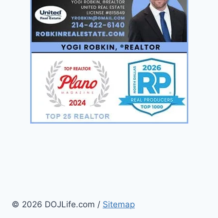
© 2026 DOJLife.com /
Sitemap