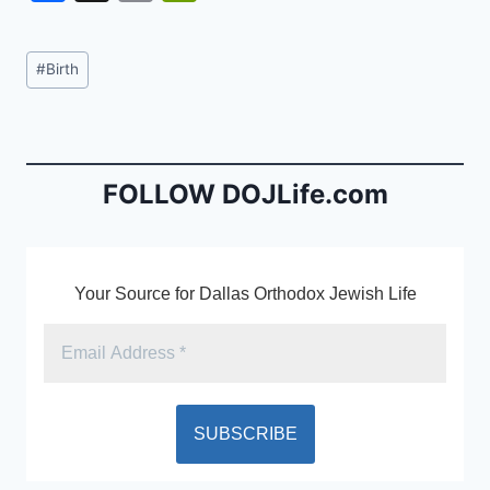
a
m
in
c
ai
tF
Post
#
Birth
e
l
ri
Tags:
b
e
o
n
o
dl
FOLLOW DOJLife.com
k
y
Your Source for Dallas Orthodox Jewish Life