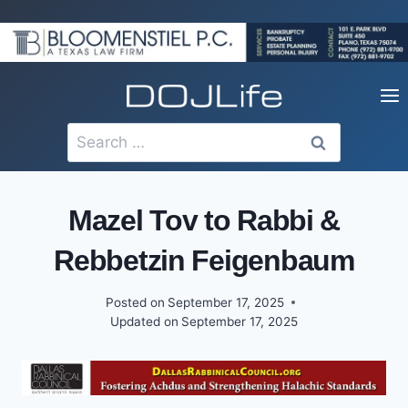
Skip
to
content
Search
for:
Mazel Tov to Rabbi &
Rebbetzin Feigenbaum
Posted on
September 17, 2025
Updated on
September 17, 2025