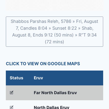
Shabbos Parshas Re’eh, 5786 » Fri, August
7, Candles 8:04 » Sunset 8:22 » Shab,
August 8, Ends 9:12 (50 mins) » R”T 9:34
(72 mins)
CLICK TO VIEW ON GOOGLE MAPS
Status
Eruv
🗹
Far North Dallas Eruv
🗹
North Dallas Eruv