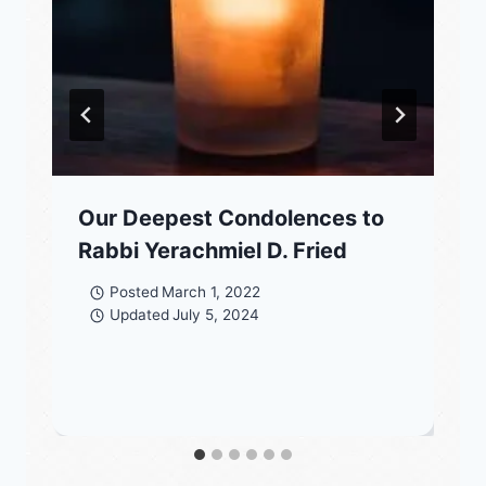
Our Deepest Condolences to
Rabbi Yerachmiel D. Fried
Posted
March 1, 2022
Updated
July 5, 2024