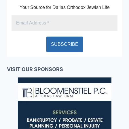
Your Source for Dallas Orthodox Jewish Life
VISIT OUR SPONSORS