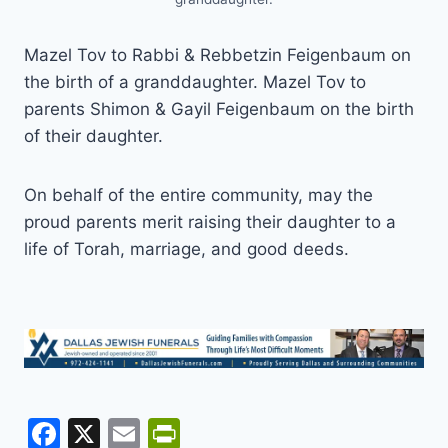
Mazel Tov to Rabbi & Rebbetzin Feigenbaum on
the birth of a granddaughter. Mazel Tov to
parents Shimon & Gayil Feigenbaum on the birth
of their daughter.
On behalf of the entire community, may the
proud parents merit raising their daughter to a
life of Torah, marriage, and good deeds.
F
X
E
Pr