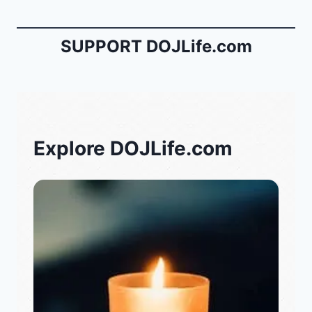
SUPPORT DOJLife.com
Explore DOJLife.com