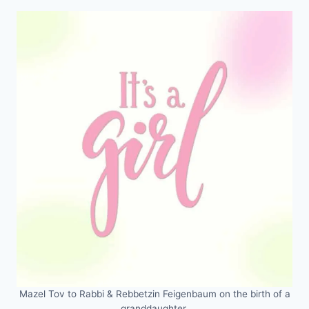
Mazel Tov to Rabbi & Rebbetzin Feigenbaum on the birth of a
granddaughter.