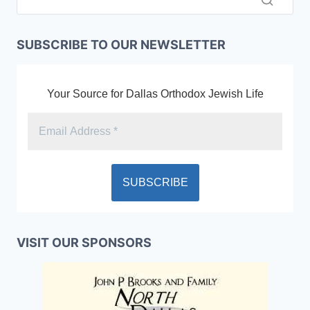
SUBSCRIBE TO OUR NEWSLETTER
Your Source for Dallas Orthodox Jewish Life
VISIT OUR SPONSORS