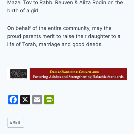
Mazel Tov to Rabbi Reuven & Aliza Rodin on the
birth of a girl.
On behalf of the entire community, may the
proud parents merit to raise their daughter to a
life of Torah, marriage and good deeds.
F
X
E
Pr
a
m
in
c
ai
tF
Post
#
Birth
e
l
ri
Tags: