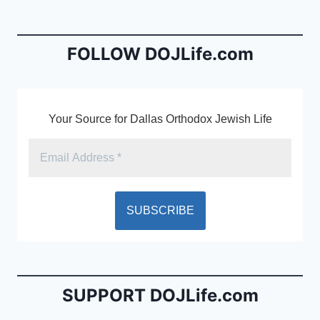
b
e
o
n
o
dl
FOLLOW DOJLife.com
k
y
Your Source for Dallas Orthodox Jewish Life
SUPPORT DOJLife.com