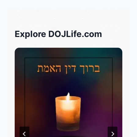
Explore DOJLife.com