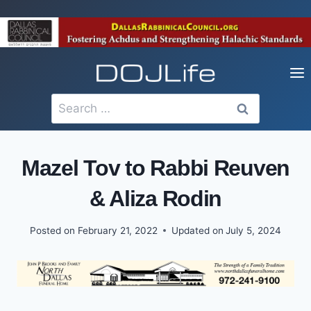
Skip
to
content
Search
for:
Mazel Tov to Rabbi Reuven
& Aliza Rodin
Posted on
February 21, 2022
Updated on
July 5, 2024