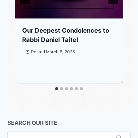
Our Deepest Condolences to
Rabbi Daniel Taitel
Posted
March 6, 2025
SEARCH OUR SITE