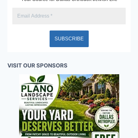
VISIT OUR SPONSORS