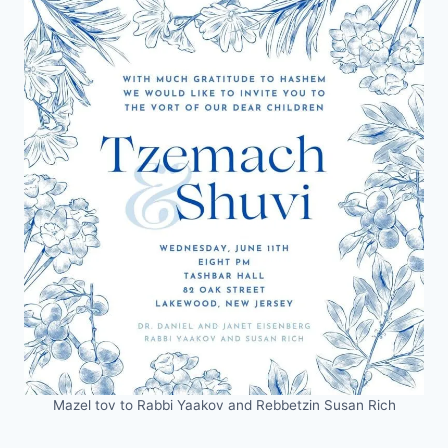
Mazel tov to Rabbi Yaakov and Rebbetzin Susan Rich