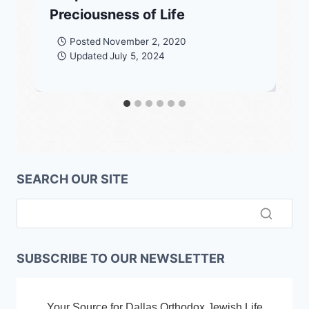
Preciousness of Life
Posted
November 2, 2020
Updated
July 5, 2024
SEARCH OUR SITE
SUBSCRIBE TO OUR NEWSLETTER
Your Source for Dallas Orthodox Jewish Life