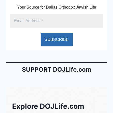
k
y
Your Source for Dallas Orthodox Jewish Life
SUPPORT DOJLife.com
Explore DOJLife.com