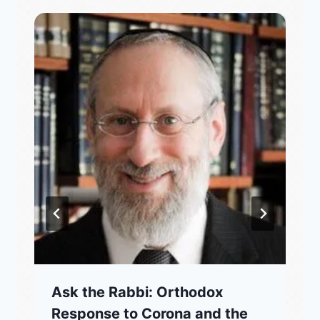
Ask the Rabbi: Orthodox
Response to Corona and the