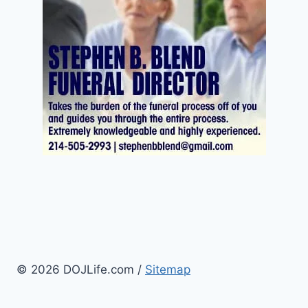
© 2026 DOJLife.com /
Sitemap