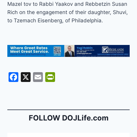
Mazel tov to Rabbi Yaakov and Rebbetzin Susan
Rich on the engagement of their daughter, Shuvi,
to Tzemach Eisenberg, of Philadelphia.
F
X
E
Pr
a
m
in
c
ai
tF
e
l
ri
b
e
FOLLOW DOJLife.com
o
n
o
dl