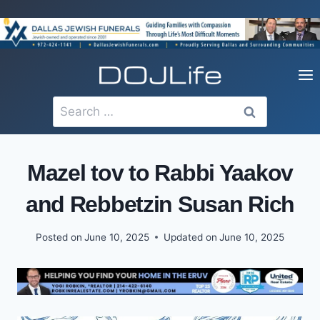
Skip
to
content
Search
for:
Mazel tov to Rabbi Yaakov
and Rebbetzin Susan Rich
Posted on
June 10, 2025
Updated on
June 10, 2025