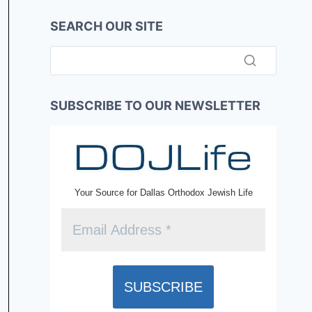
SEARCH OUR SITE
SUBSCRIBE TO OUR NEWSLETTER
Your Source for Dallas Orthodox Jewish Life