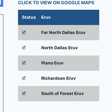
CLICK TO VIEW ON GOOGLE MAPS
Status
Eruv
🗹
Far North Dallas Eruv
🗹
North Dallas Eruv
🗹
Plano Eruv
🗹
Richardson Eruv
🗹
South of Forest Eruv