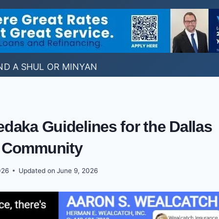
ND A SHUL OR MINYAN
daka Guidelines for the Dallas
 Community
026
Updated on
June 9, 2026