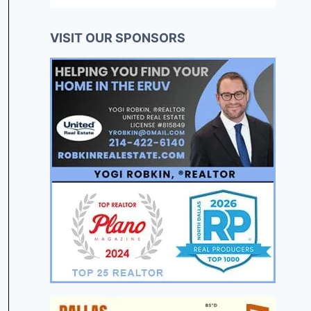
VISIT OUR SPONSORS