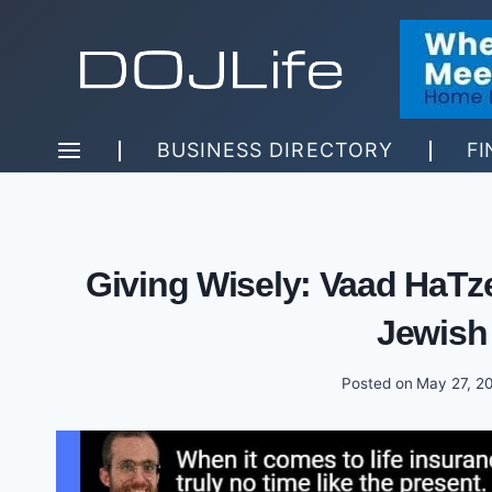
Skip
to
content
BUSINESS DIRECTORY
FI
Giving Wisely: Vaad HaTze
Jewish
Posted on
May 27, 2