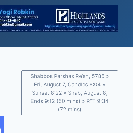
Shabbos Parshas Re’eh, 5786 »
Fri, August 7, Candles 8:04 »
Sunset 8:22 » Shab, August 8,
Ends 9:12 (50 mins) » R”T 9:34
(72 mins)