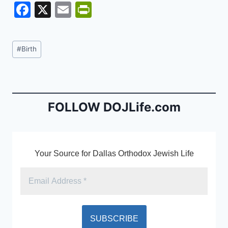
F
X
E
Pr
a
m
in
c
ai
tF
Post
#
Birth
e
l
ri
Tags:
b
e
o
n
o
dl
FOLLOW DOJLife.com
k
y
Your Source for Dallas Orthodox Jewish Life