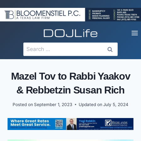
Skip
to
content
Search
for:
Mazel Tov to Rabbi Yaakov
& Rebbetzin Susan Rich
Posted on
September 1, 2023
Updated on
July 5, 2024