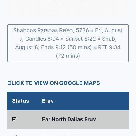
Shabbos Parshas Re’eh, 5786 » Fri, August
7, Candles 8:04 » Sunset 8:22 » Shab,
August 8, Ends 9:12 (50 mins) » R”T 9:34
(72 mins)
CLICK TO VIEW ON GOOGLE MAPS
Status
Eruv
🗹
Far North Dallas Eruv