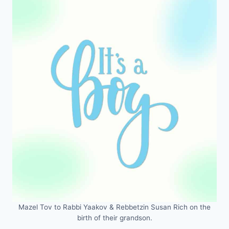
Mazel Tov to Rabbi Yaakov & Rebbetzin Susan Rich on the
birth of their grandson.