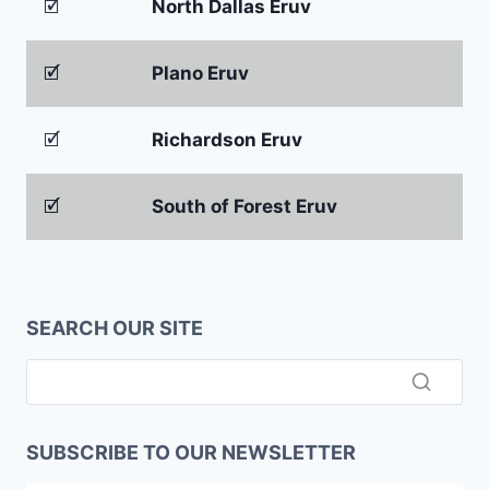
🗹
North Dallas Eruv
🗹
Plano Eruv
🗹
Richardson Eruv
🗹
South of Forest Eruv
SEARCH OUR SITE
SUBSCRIBE TO OUR NEWSLETTER