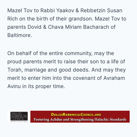
Mazel Tov to Rabbi Yaakov & Rebbetzin Susan
Rich on the birth of their grandson. Mazel Tov to
parents Dovid & Chava Miriam Bacharach of
Baltimore.
On behalf of the entire community, may the
proud parents merit to raise their son to a life of
Torah, marriage and good deeds. And may they
merit to enter him into the covenant of Avraham
Avinu in its proper time.