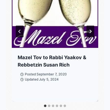
Mazel Tov to Rabbi Yaakov &
Rebbetzin Susan Rich
Posted
September 7, 2020
Updated
July 5, 2024