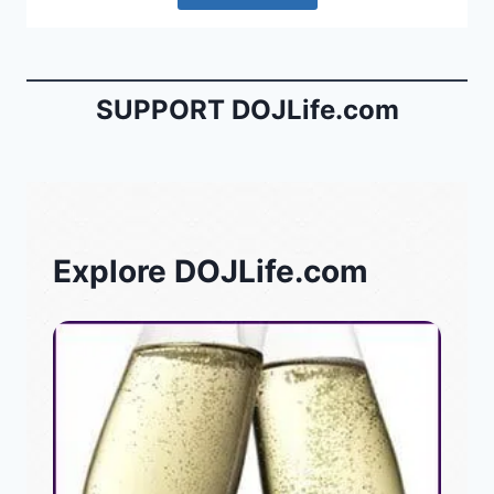
SUPPORT DOJLife.com
Explore DOJLife.com