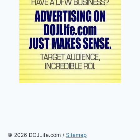
© 2026 DOJLife.com /
Sitemap