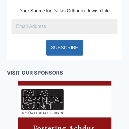
Your Source for Dallas Orthodox Jewish Life
VISIT OUR SPONSORS