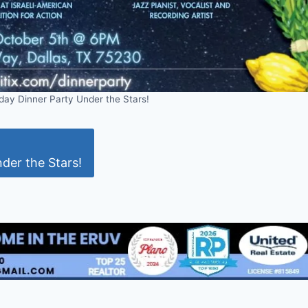
day Dinner Party Under the Stars!
der the Stars!