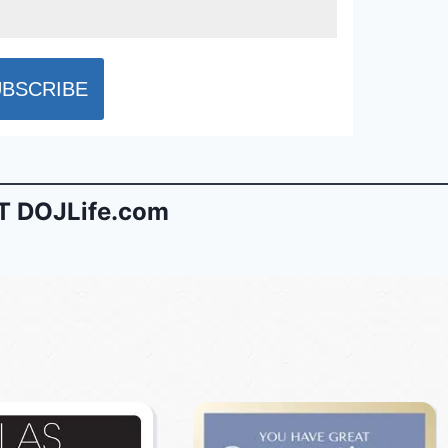
 DOJLife.com