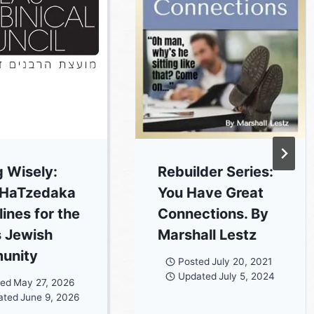
g Wisely:
Rebuilder Series:
 HaTzedaka
You Have Great
ines for the
Connections. By
s Jewish
Marshall Lestz
unity
Posted
July 20, 2021
Updated
July 5, 2024
ted
May 27, 2026
ated
June 9, 2026