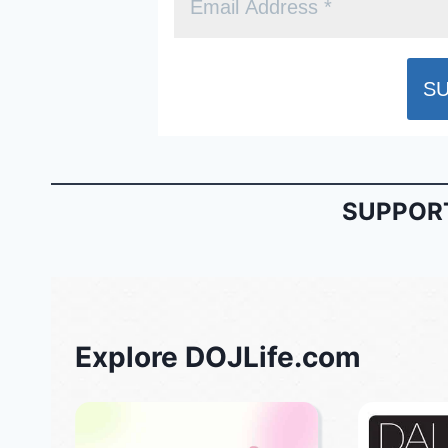
SUPPORT
Explore DOJLife.com