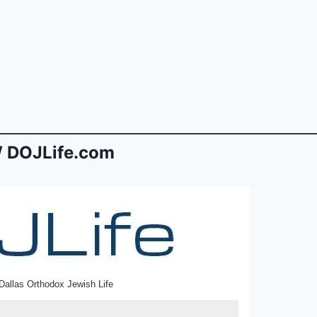
 DOJLife.com
Dallas Orthodox Jewish Life