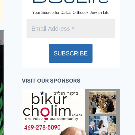
Your Source for Dallas Orthodox Jewish Life
VISIT OUR SPONSORS