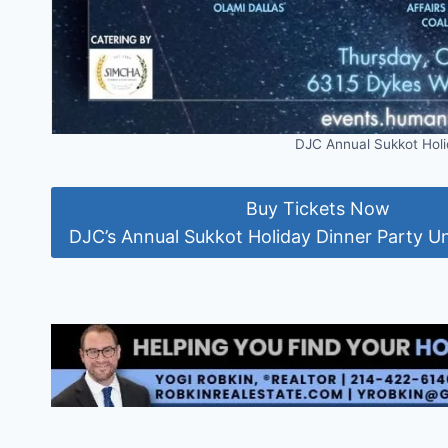
DJC Annual Sukkot Holi
Buy Tickets Now
DJC’s Annual Sukkot Holiday Dinner Party Un