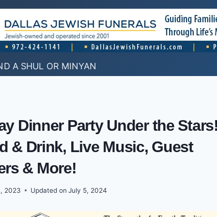
ND A SHUL OR MINYAN
y Dinner Party Under the Stars
 & Drink, Live Music, Guest
ers & More!
, 2023
Updated on
July 5, 2024