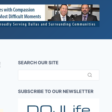
SEARCH OUR SITE
!
SUBSCRIBE TO OUR NEWSLETTER