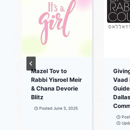
Mazel Tov to
Givin
Rabbi Yisroel Meir
Vaad
& Chana Devorie
Guidel
Blitz
Dalla
Comm
Posted
June 5, 2025
Pos
Upd