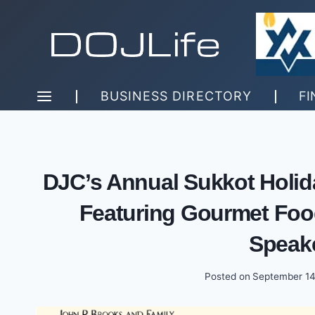
Skip
to
content
BUSINESS DIRECTORY
FI
DJC’s Annual Sukkot Holida
Featuring Gourmet Food
Speak
Posted on
September 14