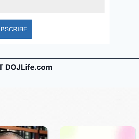
 DOJLife.com