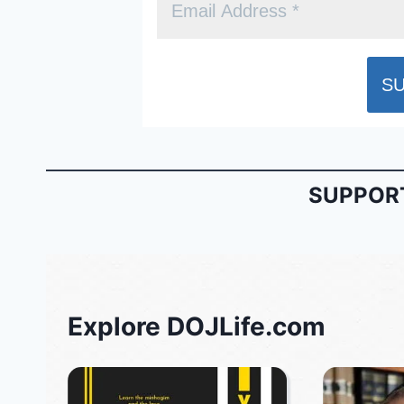
SUPPORT
Explore DOJLife.com