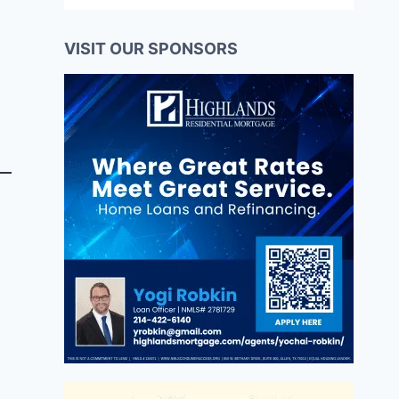
VISIT OUR SPONSORS