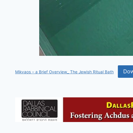
Dow
Mikvaos – a Brief Overview_ The Jewish Ritual Bath