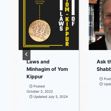
Laws and
Ask t
Minhagim of Yom
Shabb
Kippur
Pos
Upd
Posted
October 3, 2022
Updated
July 5, 2024