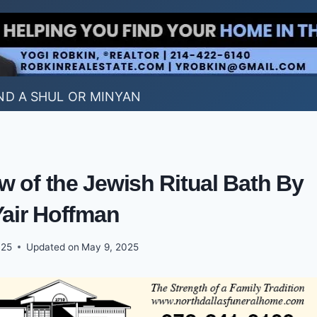
ND A SHUL OR MINYAN
w of the Jewish Ritual Bath By
Yair Hoffman
025
Updated on
May 9, 2025