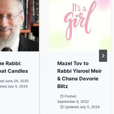
he Rabbi:
Mazel Tov to
at Candles
Rabbi Yisroel Meir
& Chana Devorie
ted
June 24, 2020
Blitz
ated
July 5, 2024
Posted
September 9, 2022
Updated
July 5, 2024