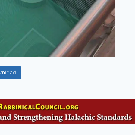
nload