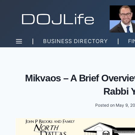
Skip
to
content
BUSINESS DIRECTORY
FI
Mikvaos – A Brief Overvie
Rabbi 
Posted on
May 9, 2