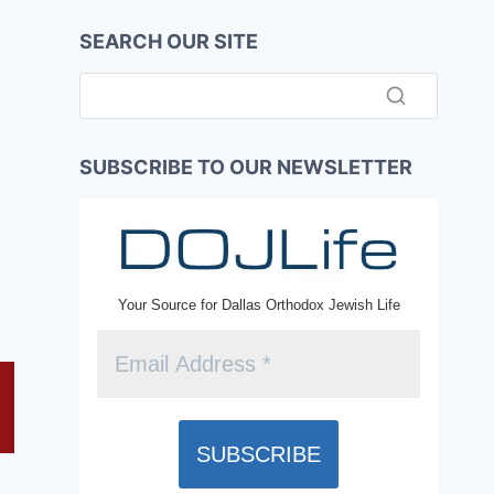
SEARCH OUR SITE
SUBSCRIBE TO OUR NEWSLETTER
Your Source for Dallas Orthodox Jewish Life