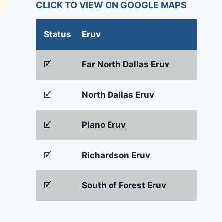
CLICK TO VIEW ON GOOGLE MAPS
Status
Eruv
🗹
Far North Dallas Eruv
🗹
North Dallas Eruv
🗹
Plano Eruv
🗹
Richardson Eruv
🗹
South of Forest Eruv