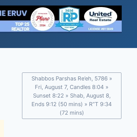
Shabbos Parshas Re’eh, 5786 »
Fri, August 7, Candles 8:04 »
Sunset 8:22 » Shab, August 8,
Ends 9:12 (50 mins) » R”T 9:34
(72 mins)