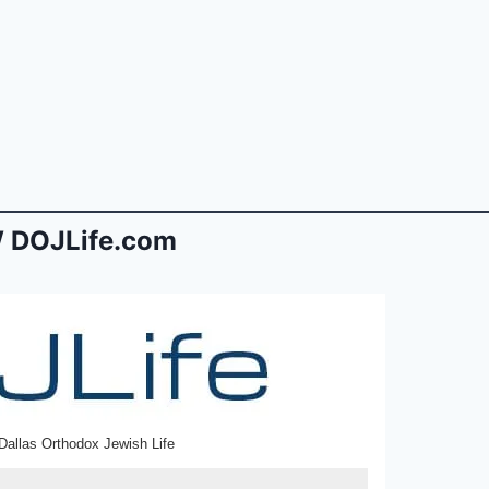
 DOJLife.com
Dallas Orthodox Jewish Life