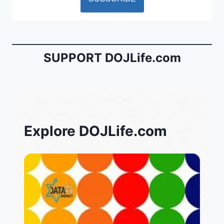
SUPPORT DOJLife.com
Explore DOJLife.com