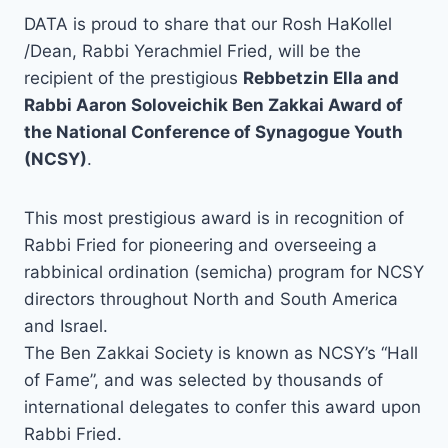
DATA is proud to share that our Rosh HaKollel
/Dean, Rabbi Yerachmiel Fried, will be the
recipient of the prestigious
Rebbetzin Ella and
Rabbi Aaron Soloveichik Ben Zakkai Award of
the National Conference of Synagogue Youth
(NCSY)
.
This most prestigious award is in recognition of
Rabbi Fried for pioneering and overseeing a
rabbinical ordination (semicha) program for NCSY
directors throughout North and South America
and Israel.
The Ben Zakkai Society is known as NCSY’s “Hall
of Fame”, and was selected by thousands of
international delegates to confer this award upon
Rabbi Fried.