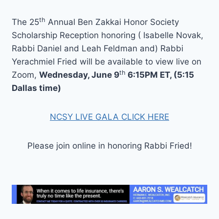
th
The 25
Annual Ben Zakkai Honor Society
Scholarship Reception honoring ( Isabelle Novak,
Rabbi Daniel and Leah Feldman and) Rabbi
Yerachmiel Fried will be available to view live on
th
Zoom,
Wednesday, June 9
6:15PM ET, (5:15
Dallas time)
NCSY LIVE GALA CLICK HERE
Please join online in honoring Rabbi Fried!