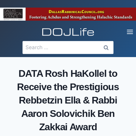
Skip
to
content
Search
for:
DATA Rosh HaKollel to
Receive the Prestigious
Rebbetzin Ella & Rabbi
Aaron Solovichik Ben
Zakkai Award