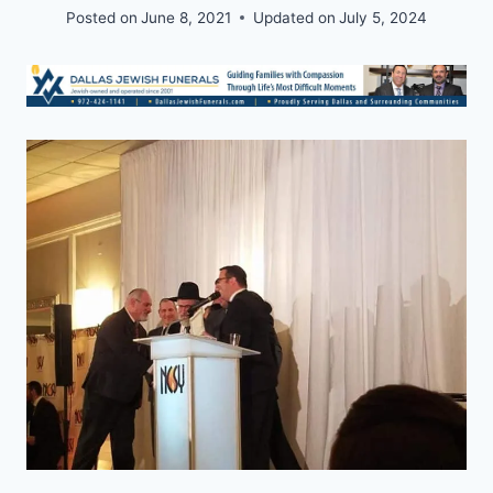
Posted on
June 8, 2021
Updated on
July 5, 2024