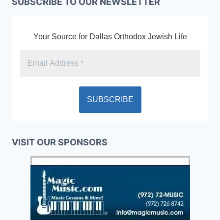
SUBSCRIBE TO OUR NEWSLETTER
Your Source for Dallas Orthodox Jewish Life
VISIT OUR SPONSORS