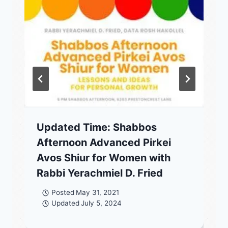
Updated Time: Shabbos
Afternoon Advanced Pirkei
Avos Shiur for Women with
Rabbi Yerachmiel D. Fried
Posted
May 31, 2021
Updated
July 5, 2024