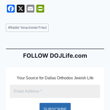
F
X
E
Pr
a
m
in
c
ai
tF
Post
#
Rabbi Yerachmiel Fried
e
l
ri
Tags:
b
e
o
n
o
dl
FOLLOW DOJLife.com
k
y
Your Source for Dallas Orthodox Jewish Life