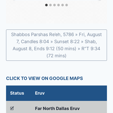
Shabbos Parshas Re’eh, 5786 » Fri, August
7, Candles 8:04 » Sunset 8:22 » Shab,
August 8, Ends 9:12 (50 mins) » R”T 9:34
(72 mins)
CLICK TO VIEW ON GOOGLE MAPS
Status
Eruv
🗹
Far North Dallas Eruv