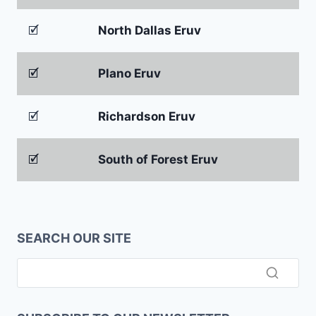
🗹
North Dallas Eruv
🗹
Plano Eruv
🗹
Richardson Eruv
🗹
South of Forest Eruv
SEARCH OUR SITE