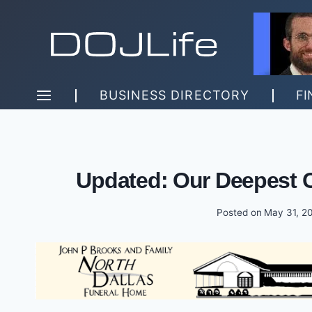
Skip
to
content
BUSINESS DIRECTORY
FI
Updated: Our Deepest 
Posted on
May 31, 2