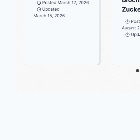
Posted
March 12, 2026
Zuck
Updated
March 15, 2026
Pos
August 2
Upd