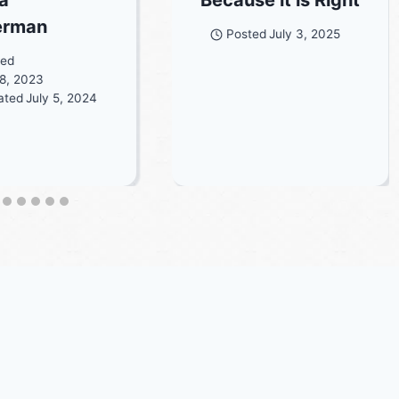
erman
Posted
July 3, 2025
ted
8, 2023
ated
July 5, 2024