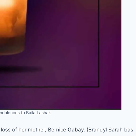
ndolences to Baila Lashak
loss of her mother, Bernice Gabay, (Brandyl Sarah bas