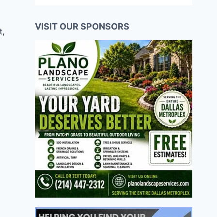
VISIT OUR SPONSORS
t,