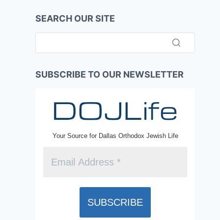
SEARCH OUR SITE
SUBSCRIBE TO OUR NEWSLETTER
Your Source for Dallas Orthodox Jewish Life