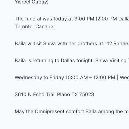
Yisroel Gabay)
The funeral was today at 3:00 PM (2:00 PM Dall
Toronto, Canada.
Baila will sit Shiva with her brothers at 112 Rane
Baila is returning to Dallas tonight. Shiva Visiting
Wednesday to Friday 10:00 AM – 12:00 PM | We
3610 N Echo Trail Plano TX 75023
May the Omnipresent comfort Baila among the mo