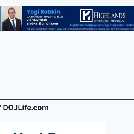
 DOJLife.com