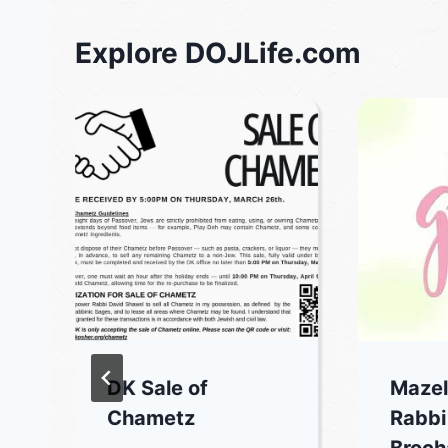
Explore DOJLife.com
DK Sale of
Mazel
Chametz
Rabbi
Broch