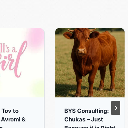
 Tov to
BYS Consulting:
 Avromi &
Chukas – Just
a
Because it is Right