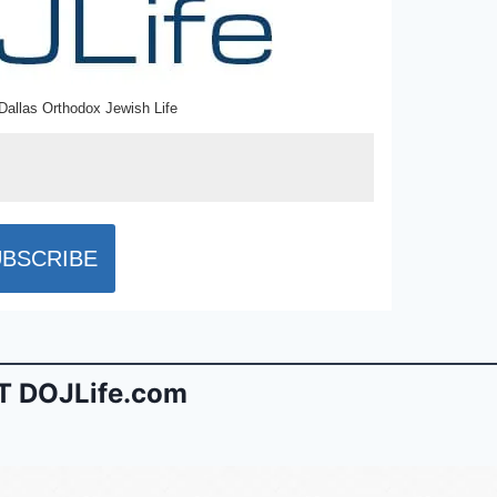
Dallas Orthodox Jewish Life
 DOJLife.com