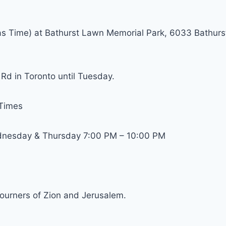
as Time) at Bathurst Lawn Memorial Park, 6033 Bathurs
e Rd in Toronto until Tuesday.
 Times
dnesday & Thursday 7:00 PM – 10:00 PM
urners of Zion and Jerusalem.