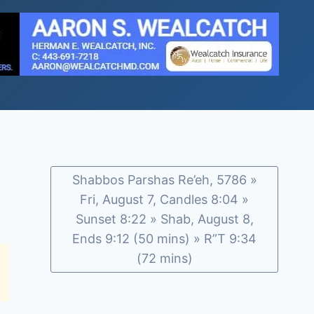
Shabbos Parshas Re’eh, 5786 »
Fri, August 7, Candles 8:04 »
Sunset 8:22 » Shab, August 8,
Ends 9:12 (50 mins) » R”T 9:34
(72 mins)