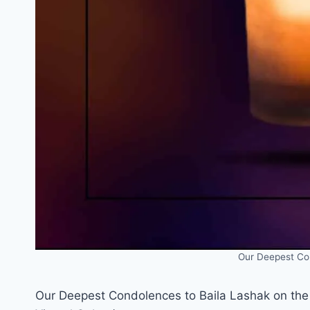
Our Deepest Co
Our Deepest Condolences to Baila Lashak on the 