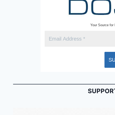
Your Source for 
SUPPORT