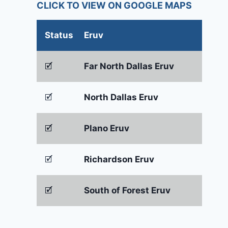
CLICK TO VIEW ON GOOGLE MAPS
Status
Eruv
🗹
Far North Dallas Eruv
🗹
North Dallas Eruv
🗹
Plano Eruv
🗹
Richardson Eruv
🗹
South of Forest Eruv