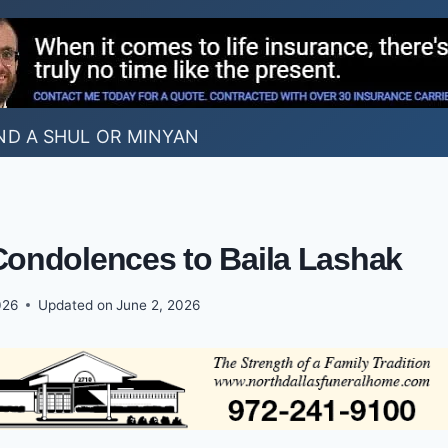
ND A SHUL OR MINYAN
Condolences to Baila Lashak
026
Updated on
June 2, 2026