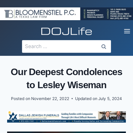
Skip
to
content
Search
for:
Our Deepest Condolences
to Lesley Wiseman
Posted on
November 22, 2022
Updated on
July 5, 2024