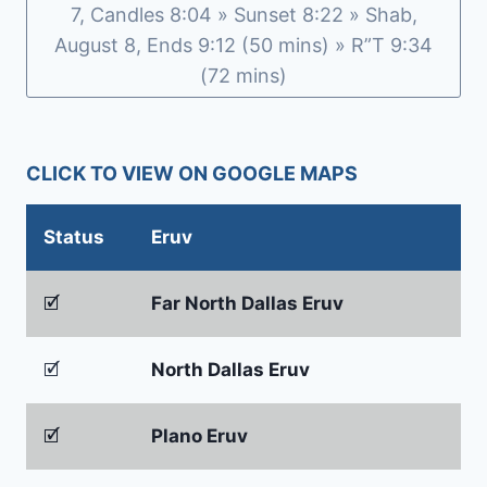
7, Candles 8:04 » Sunset 8:22 » Shab,
August 8, Ends 9:12 (50 mins) » R”T 9:34
(72 mins)
CLICK TO VIEW ON GOOGLE MAPS
Status
Eruv
🗹
Far North Dallas Eruv
🗹
North Dallas Eruv
🗹
Plano Eruv