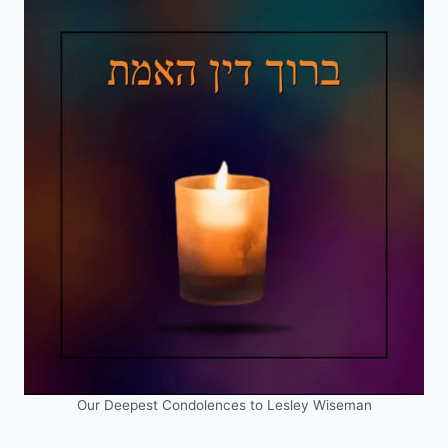
Our Deepest Condolences to Lesley Wiseman