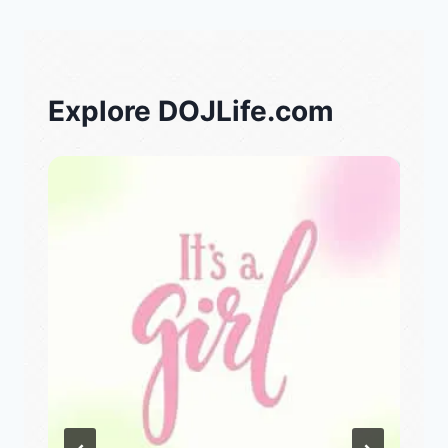
Explore DOJLife.com