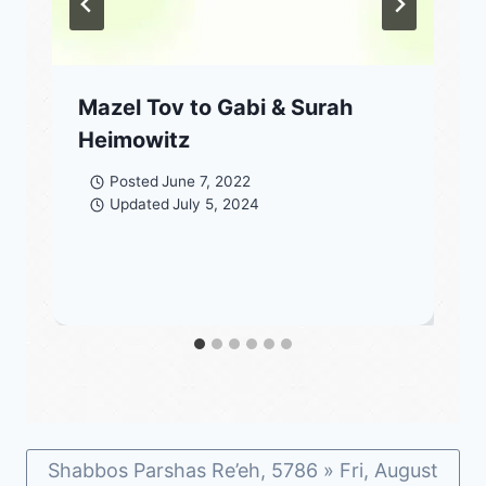
Mazel Tov to Gabi & Surah
Heimowitz
Posted
June 7, 2022
Updated
July 5, 2024
Shabbos Parshas Re’eh, 5786 » Fri, August