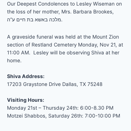
Our Deepest Condolences to Lesley Wiseman on
the loss of her mother, Mrs. Barbara Brookes,
מלכה באשא בת חיים ע”ה.
A graveside funeral was held at the Mount Zion
section of Restland Cemetery Monday, Nov 21, at
11:00 AM. Lesley will be observing Shiva at her
home.
Shiva Address:
17203 Graystone Drive Dallas, TX 75248
Visiting Hours:
Monday 21st – Thursday 24th: 6:00-8.30 PM
Motzei Shabbos, Saturday 26th: 7:00-10:00 PM