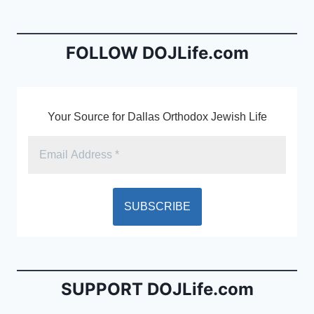
b
e
o
n
o
dl
FOLLOW DOJLife.com
k
y
Your Source for Dallas Orthodox Jewish Life
SUPPORT DOJLife.com