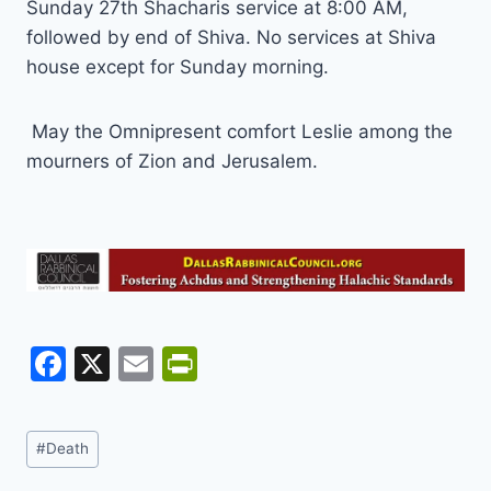
Sunday 27th Shacharis service at 8:00 AM,
followed by end of Shiva. No services at Shiva
house except for Sunday morning.
May the Omnipresent comfort Leslie among the
mourners of Zion and Jerusalem.
F
X
E
Pr
a
m
in
c
ai
tF
Post
#
Death
e
l
ri
Tags: