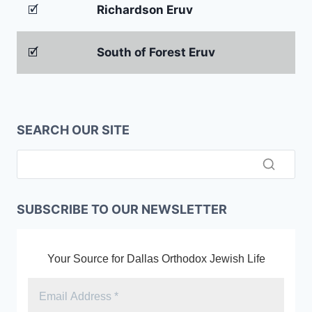
🗹
Richardson Eruv
🗹
South of Forest Eruv
SEARCH OUR SITE
SUBSCRIBE TO OUR NEWSLETTER
Your Source for Dallas Orthodox Jewish Life