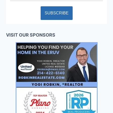
VISIT OUR SPONSORS