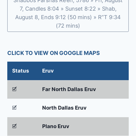
Shabbos Parshas Re’eh, 5786 » Fri, August
7, Candles 8:04 » Sunset 8:22 » Shab,
August 8, Ends 9:12 (50 mins) » R”T 9:34
(72 mins)
CLICK TO VIEW ON GOOGLE MAPS
Status
Eruv
🗹
Far North Dallas Eruv
🗹
North Dallas Eruv
🗹
Plano Eruv