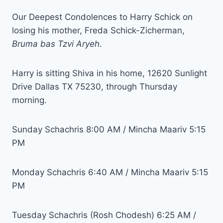
Our Deepest Condolences to Harry Schick on
losing his mother, Freda Schick-Zicherman,
Bruma bas Tzvi Aryeh
.
Harry is sitting Shiva in his home, 12620 Sunlight
Drive Dallas TX 75230, through Thursday
morning.
Sunday Schachris 8:00 AM / Mincha Maariv 5:15
PM
Monday Schachris 6:40 AM / Mincha Maariv 5:15
PM
Tuesday Schachris (Rosh Chodesh) 6:25 AM /