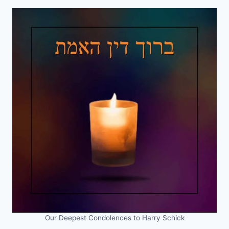
Our Deepest Condolences to Harry Schick