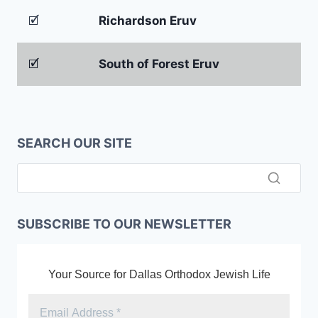
🗹
Richardson Eruv
🗹
South of Forest Eruv
SEARCH OUR SITE
SUBSCRIBE TO OUR NEWSLETTER
Your Source for Dallas Orthodox Jewish Life