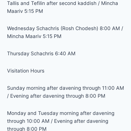
Tallis and Tefilin after second kaddish / Mincha
Maariv 5:15 PM
Wednesday Schachris (Rosh Chodesh) 8:00 AM /
Mincha Maariv 5:15 PM
Thursday Schachris 6:40 AM
Visitation Hours
Sunday morning after davening through 11:00 AM
/ Evening after davening through 8:00 PM
Monday and Tuesday morning after davening
through 10:00 AM / Evening after davening
through 8:00 PM