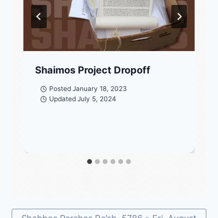
Shaimos Project Dropoff
Posted
January 18, 2023
Updated
July 5, 2024