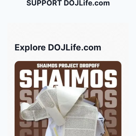
SUPPORT DOJLife.com
Explore DOJLife.com