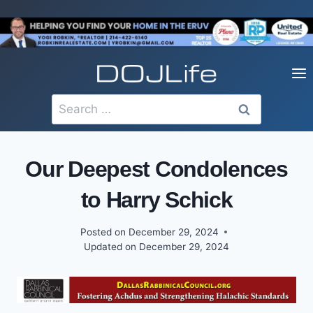
Skip
to
content
Search
for:
Our Deepest Condolences
to Harry Schick
Posted on
December 29, 2024
Updated on
December 29, 2024