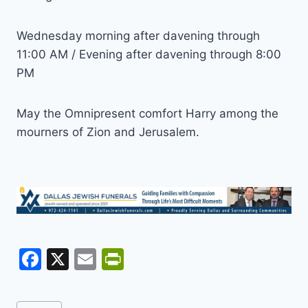
Wednesday morning after davening through
11:00 AM / Evening after davening through 8:00
PM
May the Omnipresent comfort Harry among the
mourners of Zion and Jerusalem.
F
X
E
Pr
a
m
in
c
ai
tF
Post