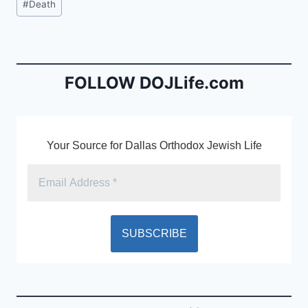
#
Death
e
l
ri
Tags:
b
e
o
n
o
dl
FOLLOW DOJLife.com
k
y
Your Source for Dallas Orthodox Jewish Life