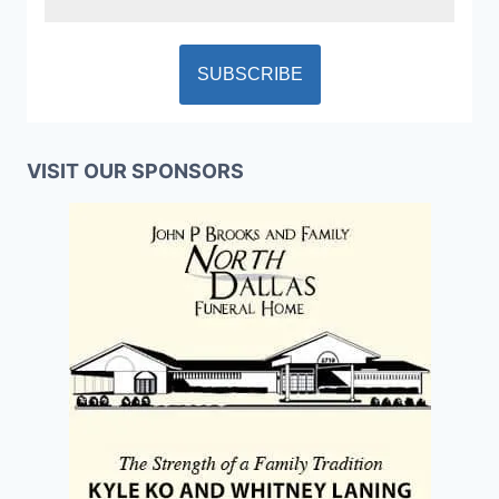
VISIT OUR SPONSORS